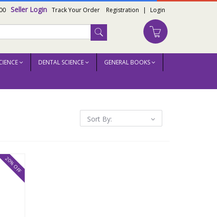
Seller Login
00
Track Your Order
Registration
|
Login
CIENCE
DENTAL SCIENCE
GENERAL BOOKS
Sort By:
20% OFF