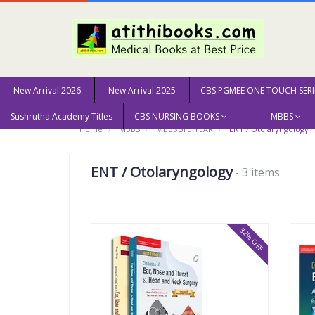
New Arrival 2026
New Arrival 2025
CBS PGMEE ONE TOUCH SERI
Sushrutha Academy Titles
CBS NURSING BOOKS
MBBS
Home
MBBS
MBBS 3rd YEAR
ENT / Otolaryngology
ENT / Otolaryngology
- 3 items
32% OFF