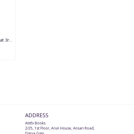
Diseases of Ear, Nose & Throat 3rd Edition 2021 by Mohan Bansal
ADDRESS
Atithi Books
2/25, 1st Floor, Arun House, Ansari Road,
Darya Ganj