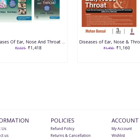
Diseases Of Ear, Nose And Throat & Head and Neck Surgery 8th Edition 2021 By PL Dhingra
₹1,418
₹1,160
₹2,025
₹1,450
FORMATION
POLICIES
ACCOUNT
 Us
Refund Policy
My Account
ct us
Returns & Cancellation
Wishlist