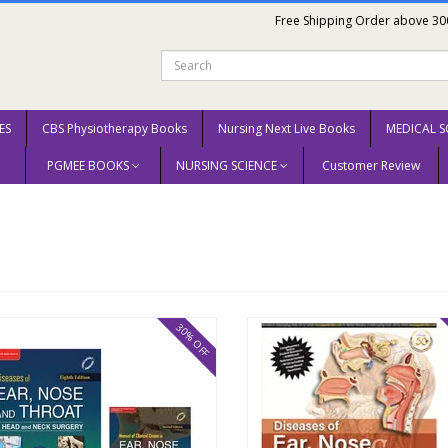
Free Shipping Order above 30
ES
CBS Physiotherapy Books
Nursing Next Live Books
MEDICAL S
PGMEE BOOKS
NURSING SCIENCE
Customer Review
30% OFF