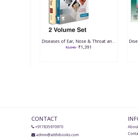
Diseases of Ear, Nose & Throat and Head & Neck Surgery 9th Edition 2026 with Manual of Clinical Cases by Pl Dhingra and Shruti Dhingra
₹1,391
₹2,045
CONTACT
IN
+917835970970
About
Conta
admin@atithibooks.com