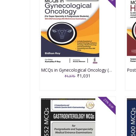
MCQs in Gynecological Oncology (For Super Speciality & Postgraduate Students) 1st Edition 2022 by Bidhan Roy
₹1,031
₹1,375
25% OFF