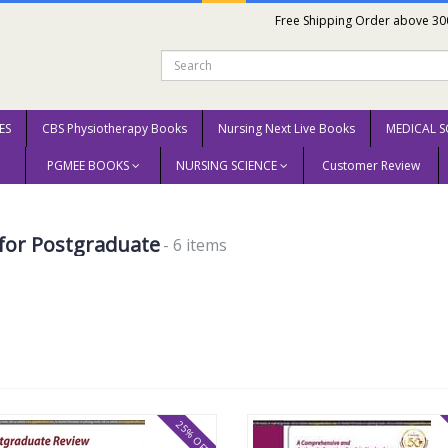
Free Shipping Order above 30
ES
CBS Physiotherapy Books
Nursing Next Live Books
MEDICAL S
PGMEE BOOKS
NURSING SCIENCE
Customer Review
for Postgraduate
- 6 items
25% OFF