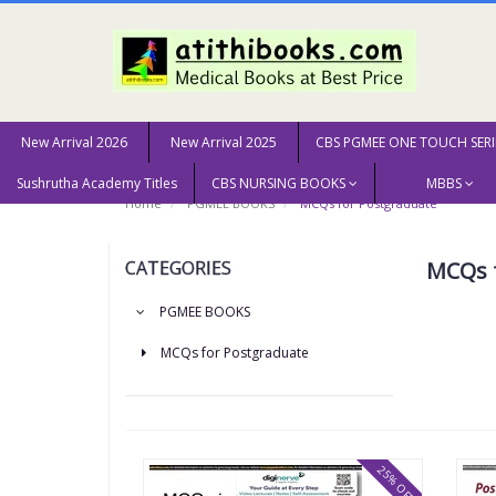
New Arrival 2026
New Arrival 2025
CBS PGMEE ONE TOUCH SERI
Sushrutha Academy Titles
CBS NURSING BOOKS
MBBS
Home
PGMEE BOOKS
MCQs for Postgraduate
CATEGORIES
MCQs 
PGMEE BOOKS
MCQs for Postgraduate
25% OFF