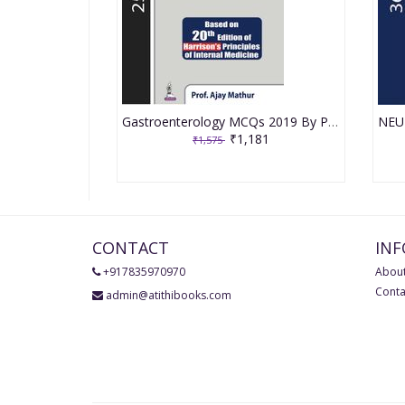
Gastroenterology MCQs 2019 By Prof. Ajay Mathur
₹1,181
₹1,575
CONTACT
IN
+917835970970
About
Conta
admin@atithibooks.com