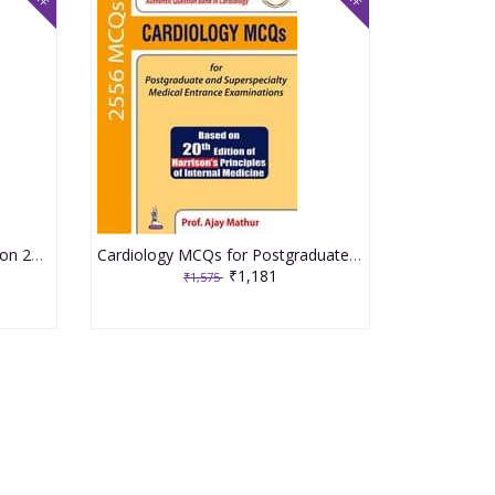
NEPHROLOGY MCQs 1st Edition 2019 By Prof. Ajay Mathur
Cardiology MCQs for Postgraduate and Superspecialty Medical Entrance Examinations 1st Edition 2019 By Prof. Ajay Mathur
₹1,181
₹1,575