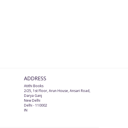
ADDRESS
Atithi Books
2/25, 1st Floor, Arun House, Ansari Road,
Darya Ganj
New Delhi
Delhi
-
110002
IN