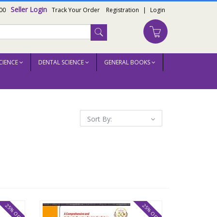
Seller Login
00
Track Your Order
Registration
|
Login
CIENCE
DENTAL SCIENCE
GENERAL BOOKS
Sort By:
25% OFF
25% OFF