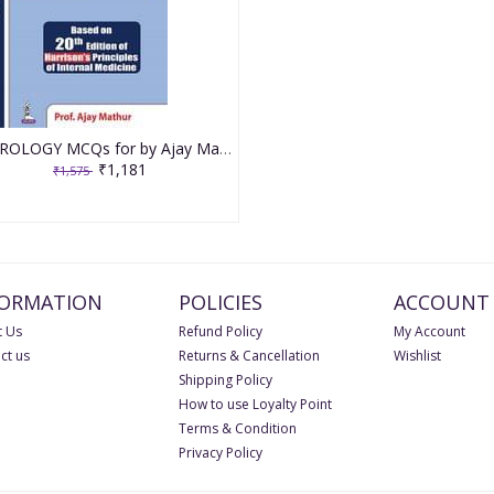
NEUROLOGY MCQs for by Ajay Mathur
₹1,181
₹1,575
FORMATION
POLICIES
ACCOUNT
 Us
Refund Policy
My Account
ct us
Returns & Cancellation
Wishlist
Shipping Policy
How to use Loyalty Point
Terms & Condition
Privacy Policy