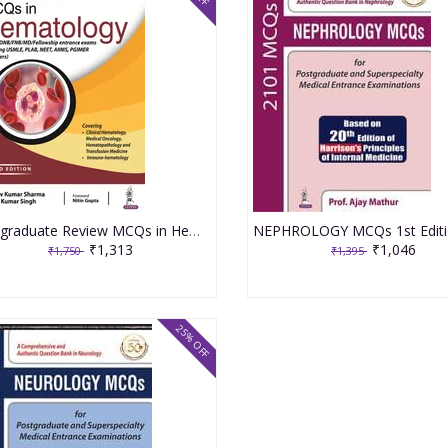
Postgraduate Review MCQs in Hematology 3rd Edition 2022 By Sanjeev Kumar Sharma & Pawan Kumar Singh
₹1,313
₹1,046
₹1,750
₹1,395
25% OFF