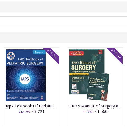
25% OFF
20% OFF
Iaps Textbook Of Pediatric Surgery 2nd Edition 2026 By Ramesh Babu
SRB's Manual of Surgery 8th edition 2026
₹9,221
₹1,560
₹12,295
₹1,950