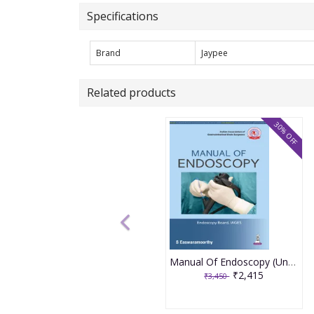
Specifications
Brand
Jaypee
Related products
30% OFF
Manual Of Endoscopy (Under The Banner Of Iages) 1st Edition 2026 By S. Eswaramoorthy
₹2,415
₹3,450