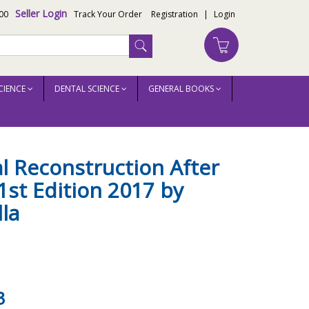
Seller Login
00
Track Your Order
Registration
|
Login
CIENCE
DENTAL SCIENCE
GENERAL BOOKS
al Reconstruction After
st Edition 2017 by
lla
3