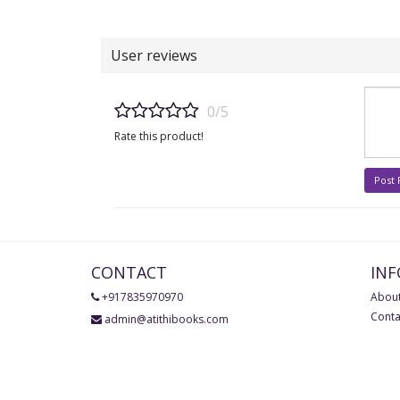
User reviews
0/5
Rate this product!
Post
CONTACT
IN
+917835970970
About
Conta
admin@atithibooks.com