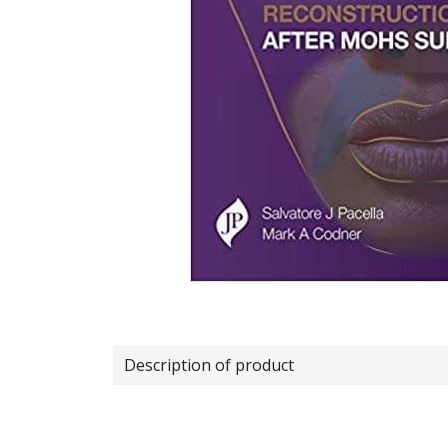
Description of product