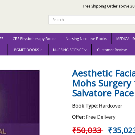
Free Shipping Order above 30
ES
CBS Physiotherapy Books
Nursing Next Live Books
MEDICAL S
PGMEE BOOKS
NURSING SCIENCE
Customer Review
 Reconstruction After Mohs Surgery 1st Edition 2017 by Salvatore Pacella
Aesthetic Faci
Mohs Surgery 1
Salvatore Pace
Book Type:
Hardcover
Offer:
Free Delivery
₹50,033
₹35,02