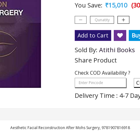
You Save:
₹15,010
(30
Add to Cart
Bu
Sold By:
Atithi Books
Share Product
Check COD Availability ?
C
Delivery Time : 4-7 Da
Aesthetic Facial Reconstruction After Mohs Surgery, 9781907816918