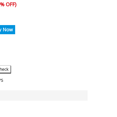
% OFF)
y Now
heck
ys