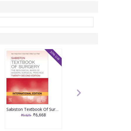
30% OFF
Sabiston Textbook Of Surgery 22nd International Edition 2026 By Tyler, Hayes- Dixon, Hines
₹6,668
₹9,525