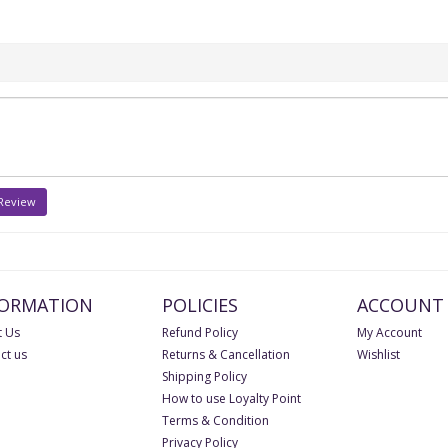
 Review
FORMATION
POLICIES
ACCOUNT
 Us
Refund Policy
My Account
ct us
Returns & Cancellation
Wishlist
Shipping Policy
How to use Loyalty Point
Terms & Condition
Privacy Policy