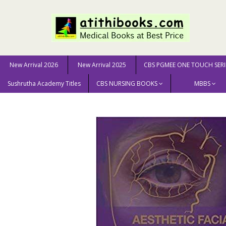
New Arrival 2026
New Arrival 2025
CBS PGMEE ONE TOUCH SERI
Sushrutha Academy Titles
CBS NURSING BOOKS
MBBS
Home
MEDICAL SCIENCE
Surgery
Aesthetic Facial