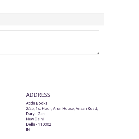
ADDRESS
Atithi Books
2/25, 1st Floor, Arun House, Ansari Road,
Darya Ganj
New Delhi
Delhi
-
110002
IN