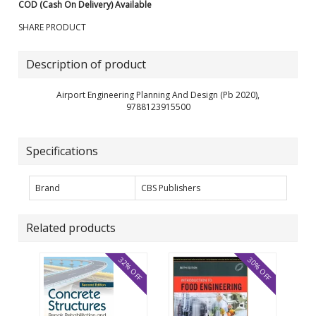
COD (Cash On Delivery) Available
SHARE PRODUCT
Description of product
Airport Engineering Planning And Design (Pb 2020),
9788123915500
Specifications
Brand
CBS Publishers
Related products
32% OFF
30% OFF