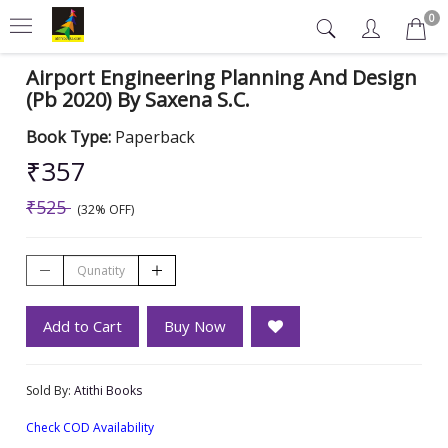
0
Airport Engineering Planning And Design
(Pb 2020) By Saxena S.C.
Book Type:
Paperback
₹357
₹525
(32% OFF)
Add to Cart
Buy Now
Sold By:
Atithi Books
Check COD Availability