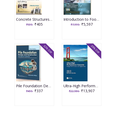
Concrete Structures Repair, Rehabilitation and Retrofitting 2nd Edition 2025 By J Bhattacharjee
Introduction to Food Engineering 6th Edition 2025 By R Paul Singh
₹405
₹5,597
₹595
₹7,995
32% OFF
39% OFF
Pile Foundation Design and Construction 3rd Edition 2025 By Satyendra Mittal
Ultra-High Performance Concrete 1st Edition 2024 By Caijun Shi
₹337
₹13,907
₹495
₹22,986