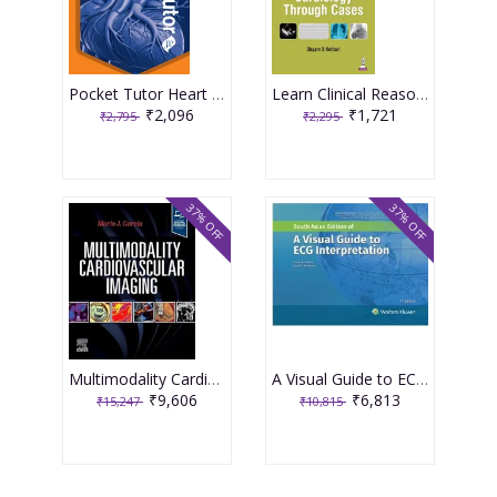
Pocket Tutor Heart Disease 2nd Edition 2026 By Ravish Katira
Learn Clinical Reasoning In Cardiology Through Cases 1st Edition 2026 By Shyam S Kothari
₹2,096
₹1,721
₹2,795
₹2,295
37% OFF
37% OFF
Multimodality Cardiovascular Imaging 1st Editiion 2024 By Garcia
A Visual Guide to ECG Interpretation 3rd South Asia Edition 2025 By Susan Renee Wilcox
₹9,606
₹6,813
₹15,247
₹10,815