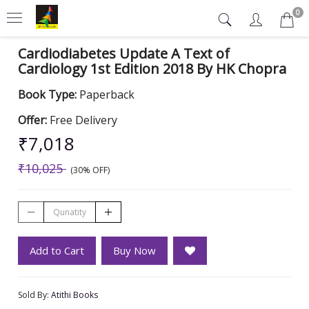
0
Cardiodiabetes Update A Text of
Cardiology 1st Edition 2018 By HK Chopra
Book Type:
Paperback
Offer:
Free Delivery
₹7,018
₹10,025
(30% OFF)
Add to Cart
Buy Now
Sold By:
Atithi Books