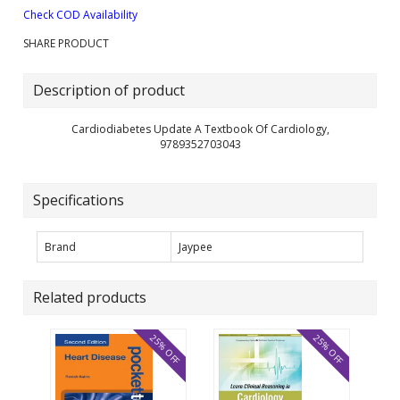
Check COD Availability
SHARE PRODUCT
Description of product
Cardiodiabetes Update A Textbook Of Cardiology,
9789352703043
Specifications
Brand
Jaypee
Related products
25% OFF
25% OFF