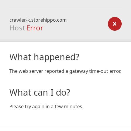
crawler-k.storehippo.com
Host
Error
What happened?
The web server reported a gateway time-out error.
What can I do?
Please try again in a few minutes.