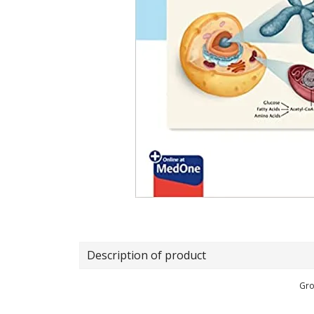
Description of product
Gro