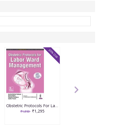
30% OFF
Obstetric Protocols For Labor Ward Management 2nd Reprint Edition 2026 By Asmita Muthal Rathore
₹1,295
₹1,850