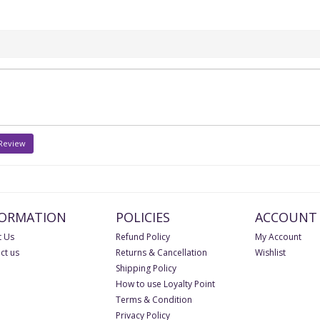
 Review
FORMATION
POLICIES
ACCOUNT
 Us
Refund Policy
My Account
ct us
Returns & Cancellation
Wishlist
Shipping Policy
How to use Loyalty Point
Terms & Condition
Privacy Policy