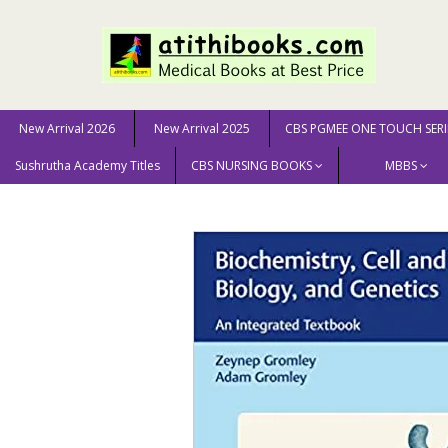
New Arrival 2026
New Arrival 2025
CBS PGMEE ONE TOUCH SERI
Sushrutha Academy Titles
CBS NURSING BOOKS
MBBS
Home
MEDICAL SCIENCE
Gromley Biochemistry, Cell