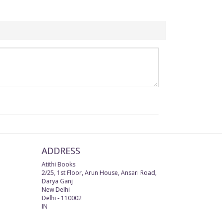
ADDRESS
Atithi Books
2/25, 1st Floor, Arun House, Ansari Road,
Darya Ganj
New Delhi
Delhi
-
110002
IN