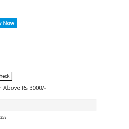
y Now
heck
r Above Rs 3000/-
5359