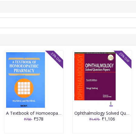
23% OFF
25% OFF
A Textbook of Homoeopathic Pharmacy 3rd Edition 2017 By Partha Pratim Mandal
Ophthalmology Solved Question Papers 4th Reprint Edition 2026 By Singi Yatiraj
₹578
₹1,106
₹750
₹1,475