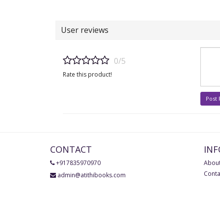
User reviews
0/5
Rate this product!
Post
CONTACT
IN
+917835970970
About
Conta
admin@atithibooks.com