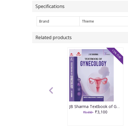
Specifications
Brand
Thieme
Related products
15% OFF
JB Sharma Textbook of Gynecology 3rd Edition 2026
₹3,100
₹3,650