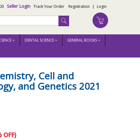
Seller Login
00
Track Your Order
Registration
|
Login
CIENCE
DENTAL SCIENCE
GENERAL BOOKS
mistry, Cell and
ogy, and Genetics 2021
 OFF)