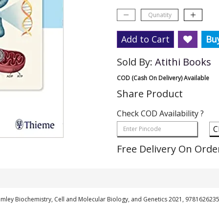
Add to Cart
Bu
Sold By:
Atithi Books
COD (Cash On Delivery) Available
Share Product
Check COD Availability ?
C
Free Delivery On Orde
mley Biochemistry, Cell and Molecular Biology, and Genetics 2021, 978162623