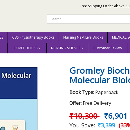
Free Shipping Order above 30
ES
CBS Physiotherapy Books
Nursing Next Live Books
MEDICAL S
PGMEE BOOKS
NURSING SCIENCE
Customer Review
 and Molecular Biology, and Genetics 2021
Gromley Bioche
Molecular Biol
Book Type:
Paperback
Offer:
Free Delivery
₹10,300
₹6,901
You Save:
₹3,399
(33%