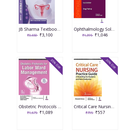
JB Sharma Textbook of Gynecology 3rd Edition 2026
Ophthalmology Solved Question Papers 4th Reprint Edition 2026 By Singi Yatiraj
₹3,100
₹1,046
₹3,650
₹1,395
35% OFF
30% OFF
Obstetric Protocols For Labor Ward Management 2nd Reprint Edition 2026 By Asmita Muthal Rathore
Critical Care Nursing Practice Guide A Road Map For Students And New Graduates 2nd Reprint Edition 2026 By Elizabeth Simon
₹1,089
₹557
₹1,675
₹795