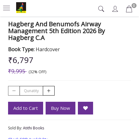
0
Hagberg And Benumofs Airway
Management 5th Edition 2026 By
Hagberg C.A
Book Type:
Hardcover
₹6,797
₹9,995
(32% OFF)
Add to Cart
Buy Now
Sold By:
Atithi Books