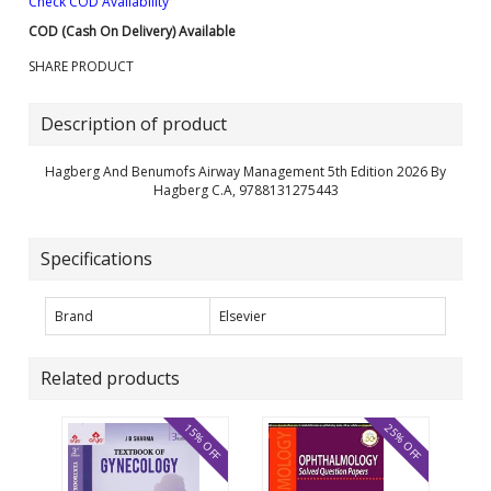
Check COD Availability
COD (Cash On Delivery) Available
SHARE PRODUCT
Description of product
Hagberg And Benumofs Airway Management 5th Edition 2026 By
Hagberg C.A, 9788131275443
Specifications
Brand
Elsevier
Related products
15% OFF
25% OFF