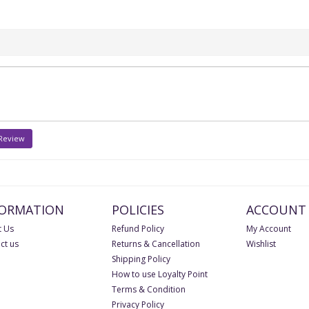
 Review
FORMATION
POLICIES
ACCOUNT
 Us
Refund Policy
My Account
ct us
Returns & Cancellation
Wishlist
Shipping Policy
How to use Loyalty Point
Terms & Condition
Privacy Policy