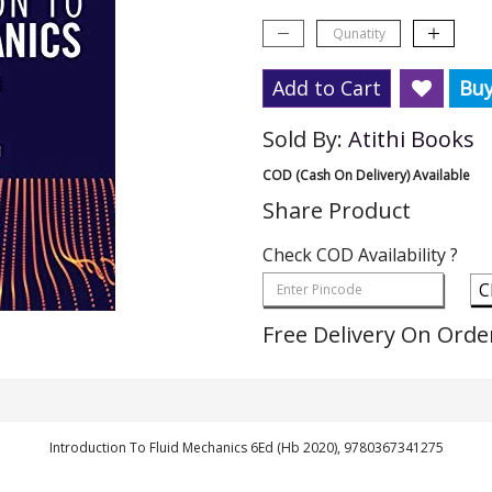
Add to Cart
Bu
Sold By:
Atithi Books
COD (Cash On Delivery) Available
Share Product
Check COD Availability ?
C
Free Delivery On Orde
Introduction To Fluid Mechanics 6Ed (Hb 2020), 9780367341275