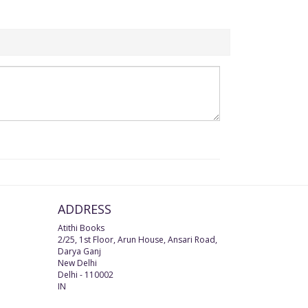
ADDRESS
Atithi Books
2/25, 1st Floor, Arun House, Ansari Road,
Darya Ganj
New Delhi
Delhi
-
110002
IN