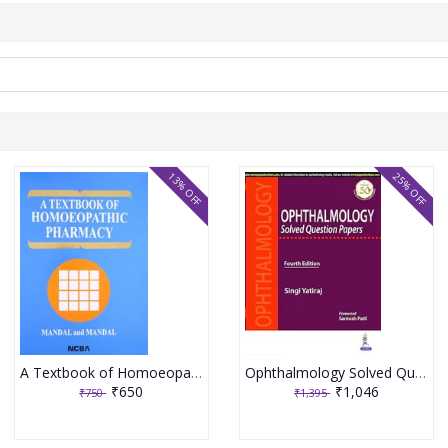
13% OFF
25% OFF
A Textbook of Homoeopathic Pharmacy 3rd Edition 2017 By Partha Pratim Mandal
Ophthalmology Solved Question Papers 4th Reprint Edition 2026 By Singi Yatiraj
₹650
₹1,046
₹750
₹1,395