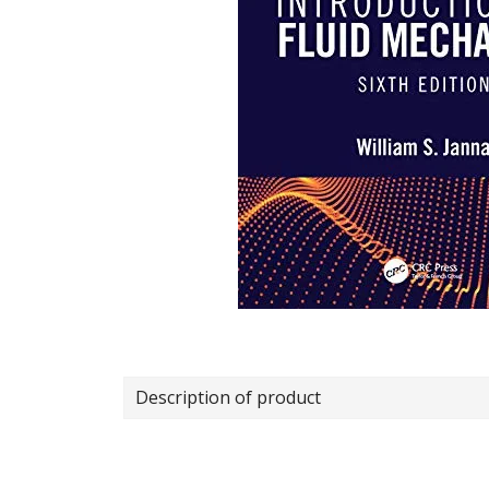
Description of product