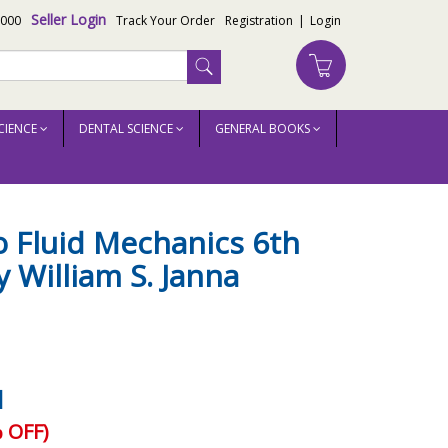
Seller Login
3000
Track Your Order
Registration
|
Login
CIENCE
DENTAL SCIENCE
GENERAL BOOKS
o Fluid Mechanics 6th
y William S. Janna
1
 OFF)