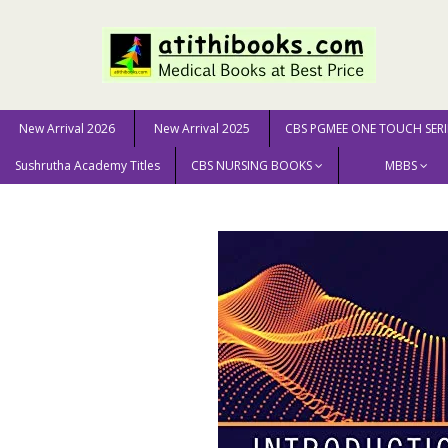
New Arrival 2026
New Arrival 2025
CBS PGMEE ONE TOUCH SERI
Sushrutha Academy Titles
CBS NURSING BOOKS
MBBS
Home
MEDICAL SCIENCE
Introduction to Fluid Mechanic