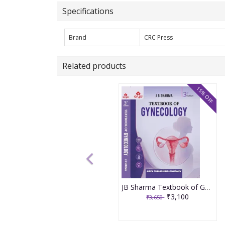
Specifications
Brand
CRC Press
Related products
15% OFF
JB Sharma Textbook of Gynecology 3rd Edition 2026
₹3,100
₹3,650