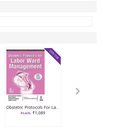
35% OFF
Obstetric Protocols For Labor Ward Management 2nd Reprint Edition 2026 By Asmita Muthal Rathore
₹1,089
₹1,675