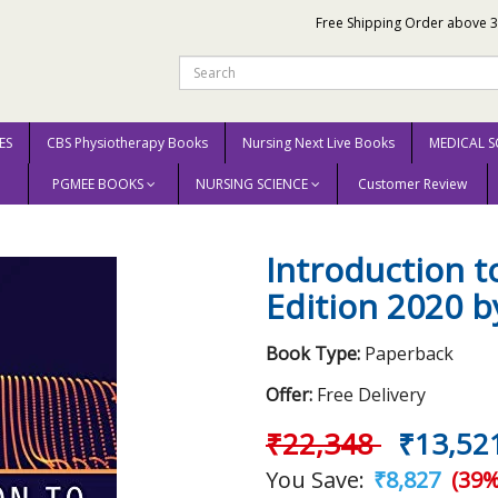
Free Shipping Order above 
ES
CBS Physiotherapy Books
Nursing Next Live Books
MEDICAL S
PGMEE BOOKS
NURSING SCIENCE
Customer Review
s 6th Edition 2020 by William S. Janna
Introduction t
Edition 2020 b
Book Type:
Paperback
Offer:
Free Delivery
₹22,348
₹13,52
You Save:
₹8,827
(39%