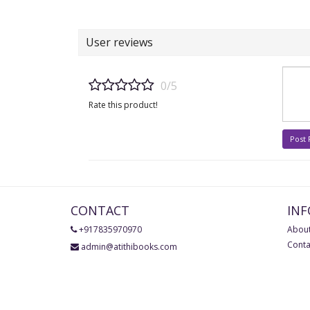
User reviews
0/5
Rate this product!
Post
CONTACT
IN
+917835970970
About
Conta
admin@atithibooks.com