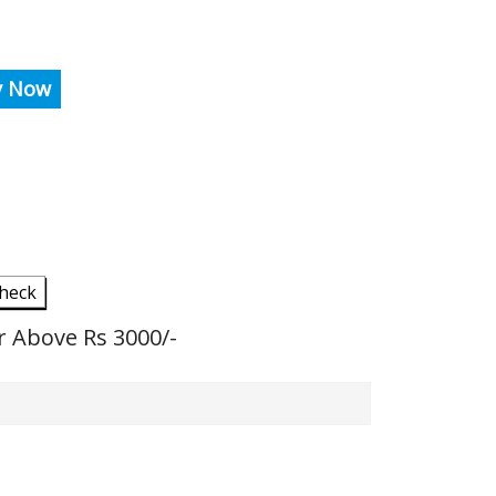
y Now
heck
r Above Rs 3000/-