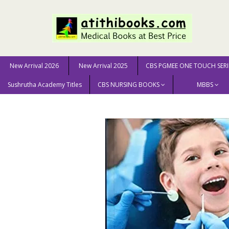
New Arrival 2026
New Arrival 2025
CBS PGMEE ONE TOUCH SERI
Sushrutha Academy Titles
CBS NURSING BOOKS
MBBS
Home
DENTAL SCIENCE
Modern Pediatric Dentistry 