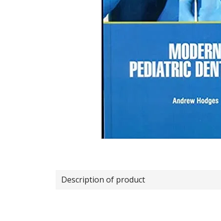
Description of product