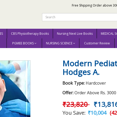
Free Shipping Order above 30
ES
CBS Physiotherapy Books
Nursing Next Live Books
MEDICAL S
PGMEE BOOKS
NURSING SCIENCE
Customer Review
2021 by Hodges A.
Modern Pediatr
Hodges A.
Book Type:
Hardcover
Offer:
Order Above Rs. 3000 E
₹23,820
₹13,81
You Save:
₹10,004
(42