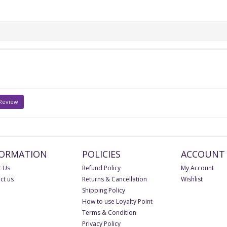
 Review
FORMATION
POLICIES
ACCOUNT
 Us
Refund Policy
My Account
ct us
Returns & Cancellation
Wishlist
Shipping Policy
How to use Loyalty Point
Terms & Condition
Privacy Policy