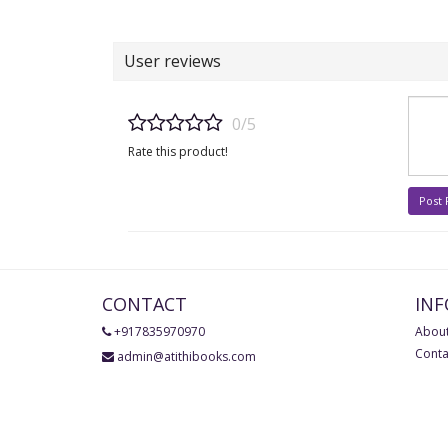
User reviews
0/5
Rate this product!
Post
CONTACT
IN
+917835970970
About
Conta
admin@atithibooks.com