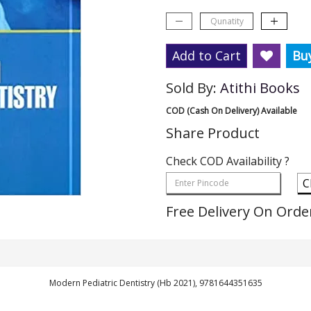
Add to Cart
Bu
Sold By:
Atithi Books
COD (Cash On Delivery) Available
Share Product
Check COD Availability ?
C
Free Delivery On Orde
Modern Pediatric Dentistry (Hb 2021), 9781644351635