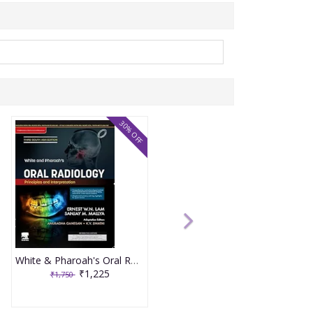
30% OFF
White & Pharoah's Oral Radiology Principles and Interpretation 3rd South Asia Edition 2025 By Sanjay Mallya
₹1,225
₹1,750