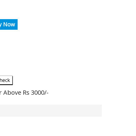
y Now
heck
r Above Rs 3000/-