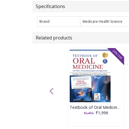
Specifications
Brand
Medicare Health Science
Related products
20% OFF
Textbook of Oral Medicine With 500+ Clinical photographs and algorithms 6th Edition 2026 By Anil Govindrao Ghom
₹1,996
₹2,495