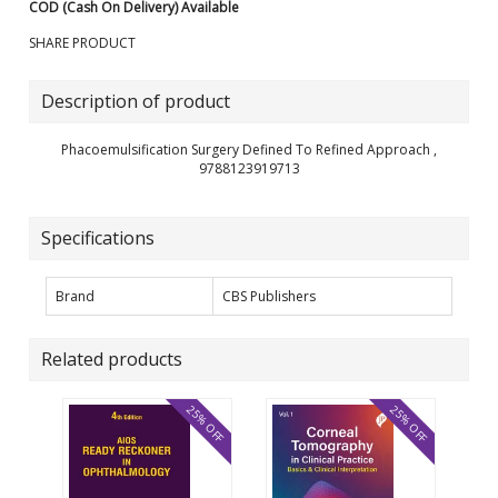
COD (Cash On Delivery) Available
SHARE PRODUCT
Description of product
Phacoemulsification Surgery Defined To Refined Approach ,
9788123919713
Specifications
Brand
CBS Publishers
Related products
25% OFF
25% OFF