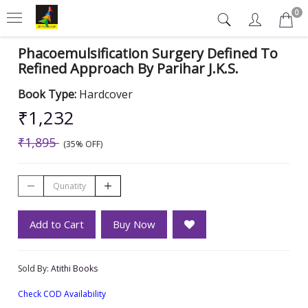
0
Phacoemulsification Surgery Defined To
Refined Approach By Parihar J.K.S.
Book Type:
Hardcover
₹1,232
₹1,895
(35% OFF)
Add to Cart
Buy Now
Sold By:
Atithi Books
Check COD Availability