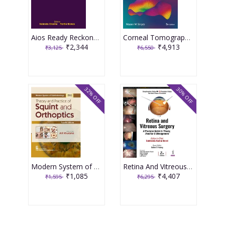
Aios Ready Reckoner In Ophthalmology 4th Edition 2026 By Namrata Sharma
Corneal Tomography In Clinical Practice Basics & Clinical Interpretation Vol.1, 5th Edition 2026 By Mazen M Sinjab
₹2,344
₹4,913
₹3,125
₹6,550
32% OFF
30% OFF
Modern System of Ophthalmology (MSO Series) Theory and Practice of Squint and Orthoptics 4th Edition 2026 By AK Khurana
Retina And Vitreous Surgery : A Practical Guide To Theory, Practice & Management 2nd Edition 2025 By Subhendu Kumar Boral
₹1,085
₹4,407
₹1,595
₹6,295