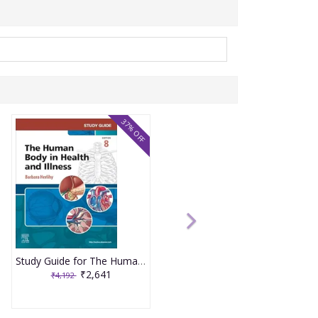
37% OFF
Study Guide for The Human Body in Health and Illness 8th Edition 2025 By Herlihy
₹2,641
₹4,192