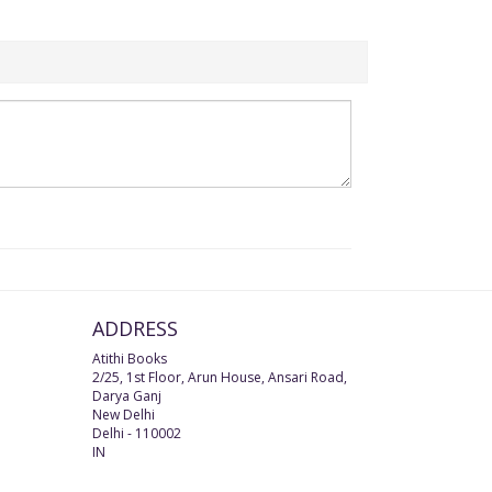
ADDRESS
Atithi Books
2/25, 1st Floor, Arun House, Ansari Road,
Darya Ganj
New Delhi
Delhi
-
110002
IN