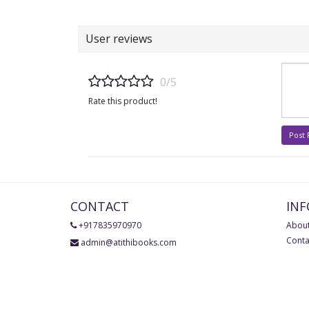
User reviews
0/5
Rate this product!
Post
CONTACT
IN
+917835970970
About
Conta
admin@atithibooks.com