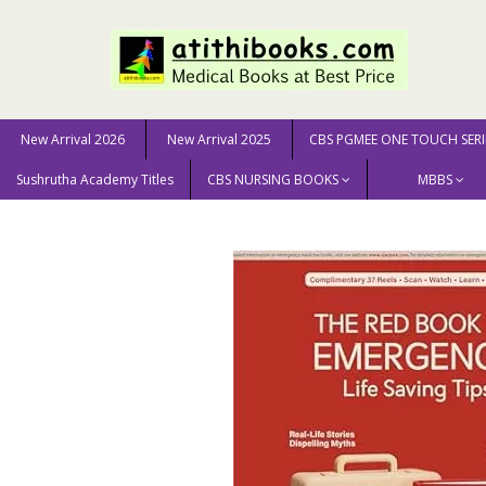
New Arrival 2026
New Arrival 2025
CBS PGMEE ONE TOUCH SERI
Sushrutha Academy Titles
CBS NURSING BOOKS
MBBS
Home
New Arrival 2025
The Red Book Of Emergency: 