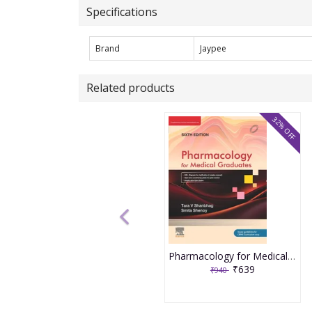
Specifications
Brand
Jaypee
Related products
32% OFF
Pharmacology for Medical Graduates 6th Edition 2026 by Tara V. Shanbhag and Smita Shenoy
₹639
₹940