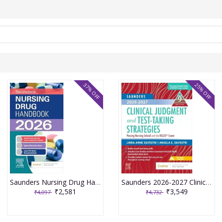
37% OFF
25% OFF
Saunders Nursing Drug Handbook 2026 1st Edition 2025 By Kizior
Saunders 2026-2027 Clinical Judgment and Test-Taking Strategies: Passing Nursing School and the NCLEX Exam - 9E 2025 By Silvestri
₹2,581
₹3,549
₹4,097
₹4,732