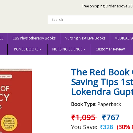
Free Shipping Order above 30
ES
CBS Physiotherapy Books
Nursing Next Live Books
MEDICAL S
PGMEE BOOKS
NURSING SCIENCE
Customer Review
Life Saving Tips 1st Edition 2026 By Lokendra Gupta
The Red Book 
Saving Tips 1s
Lokendra Gup
Book Type:
Paperback
₹1,095
₹767
You Save:
₹328
(30% 