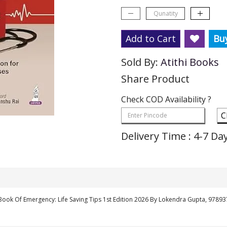
Add to Cart
Bu
Sold By:
Atithi Books
Share Product
Check COD Availability ?
C
Delivery Time : 4-7 Da
Book Of Emergency: Life Saving Tips 1st Edition 2026 By Lokendra Gupta, 9789