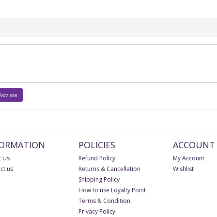
 Review
FORMATION
POLICIES
ACCOUNT
 Us
Refund Policy
My Account
ct us
Returns & Cancellation
Wishlist
Shipping Policy
How to use Loyalty Point
Terms & Condition
Privacy Policy