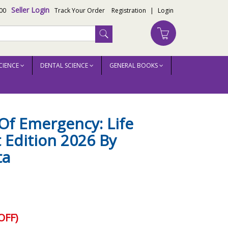
Seller Login
00
Track Your Order
Registration
|
Login
CIENCE
DENTAL SCIENCE
GENERAL BOOKS
Of Emergency: Life
t Edition 2026 By
ta
OFF)