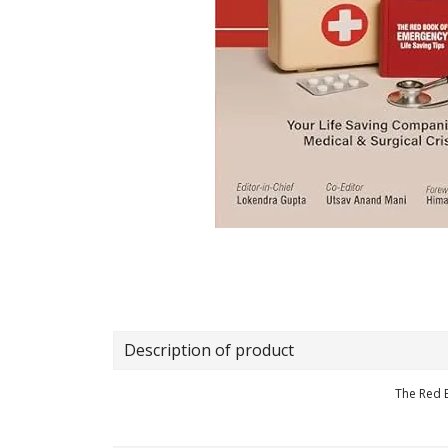
Description of product
The Red 