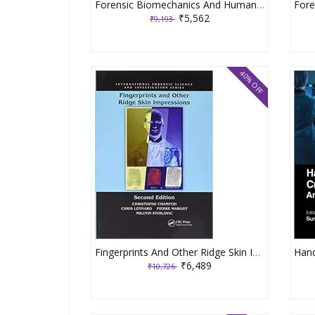
Forensic Biomechanics And Human Injury Criminal And Civil Applications An Engineering Approach 2020 By Franck H
₹5,562
₹9,193
40% OFF
Fingerprints And Other Ridge Skin Impressions 2nd Edition 2016 By Champod C
₹6,489
₹10,726