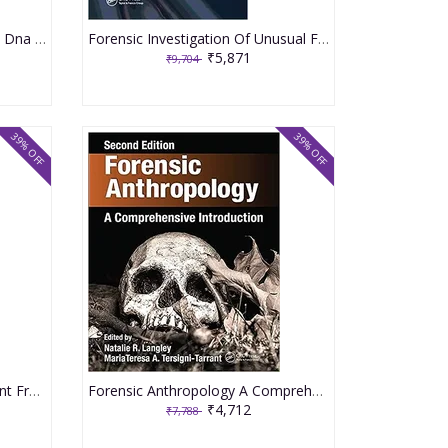
Interpreting Complex Forensic Dna Evidence 2021 By Taupin JM
Forensic Investigation Of Unusual Firearms Ballistic And Medico Legal Evidence 2021 By Sinha JK
₹5,871
₹9,704
39% OFF
39% OFF
Forensic Evidence Management From The Crime Scene To The Courtroom 2021 By Mozayani A
Forensic Anthropology A Comprehensive Introduction 2nd Edition 2021 By Langley NR
₹4,712
₹7,788