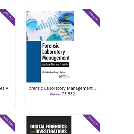
39% OFF
39% OFF
Forensic Pathology Of Fractures And Mechanisms Of Injury Postmortem Ct Scanning 2021 By Burke MP
Forensic Laboratory Management Applying Business Principles 2021 By Dale WM
₹5,562
₹9,193
39% OFF
39% OFF