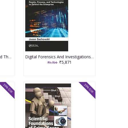
Forensic Science Advances And Their Application In The Judiciary System 2020 By Sapse D
Digital Forensics And Investigations People Process And Technologies To Defend The Enterprise 2020 By Sachowski J
₹5,871
₹9,704
39% OFF
39% OFF