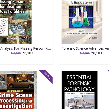
Dna Analysis For Missing Person Identification In Mass Fatalities 2020 By Sozer AC
₹6,103
₹6,103
₹10,087
₹10,087
39% OFF