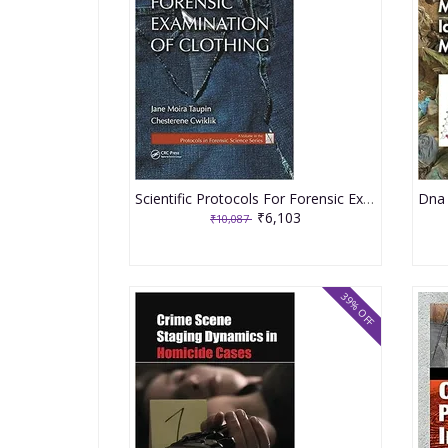
Scientific Protocols For Forensic Examination Of Clothing 2020 By Taupin JM
₹6,103
₹10,087
39% OFF