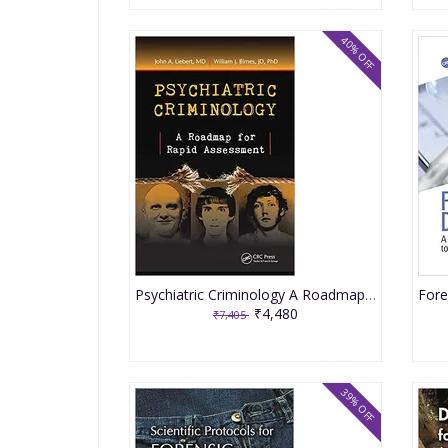
40% OFF
Psychiatric Criminology A Roadmap For Rapid Assessment 2021 By Liebert JA
₹4,480
₹7,405
39% OFF