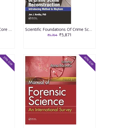
Essential Forensic Pathology Core Studies And Exercises 2020 By Corrigan G E
Scientific Foundations Of Crime Scene Reconstruction Introducing Method To Mayhem 2020 By Nordby JJ
₹5,871
₹9,704
39% OFF
40% OFF