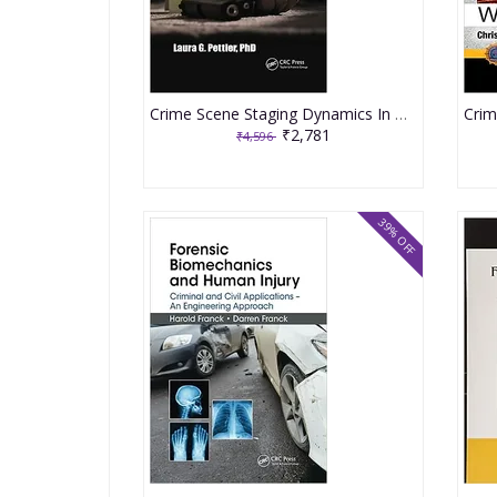
Crime Scene Staging Dynamics In Homicide Cases 2020 By Pettler LG
₹2,781
₹4,596
39% OFF