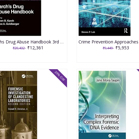
Karchs Drug Abuse Handbook 3rd Edition 2023 By Karch SB
₹12,361
₹5,953
₹20,432
₹9,449
39% OFF