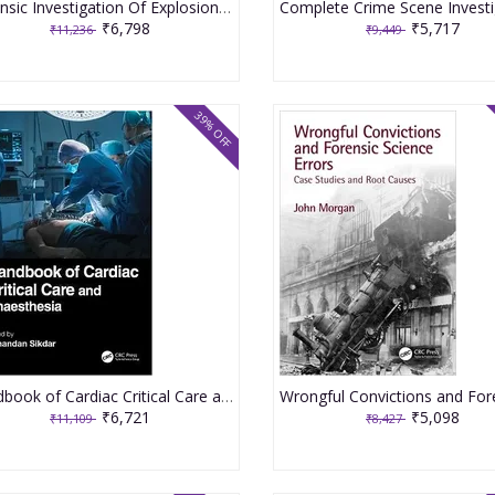
Forensic Investigation Of Explosions 2nd Edition 2020 By Beveridge A
₹6,798
₹5,717
₹11,236
₹9,449
39% OFF
Handbook of Cardiac Critical Care and Anaesthesia 1st Edition 2023 By Sunandan Sikdar
₹6,721
₹5,098
₹11,109
₹8,427