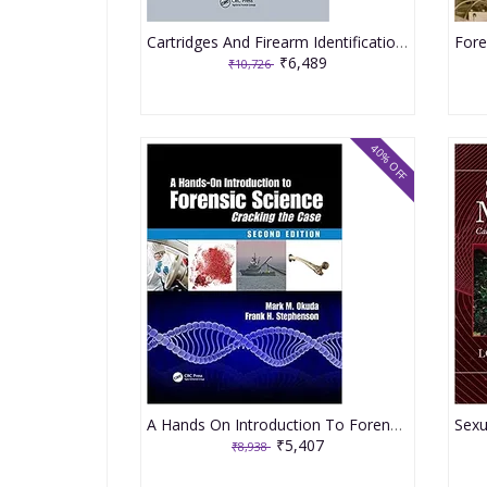
Cartridges And Firearm Identification 2021 By Walker RE
₹6,489
₹10,726
40% OFF
A Hands On Introduction To Forensic Science Cracking The Case 2nd Edition 2021 By Okuda MM
₹5,407
₹8,938