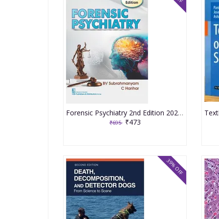
Forensic Psychiatry 2nd Edition 2025 By BV Subrahmanyam
₹473
₹695
39% OFF