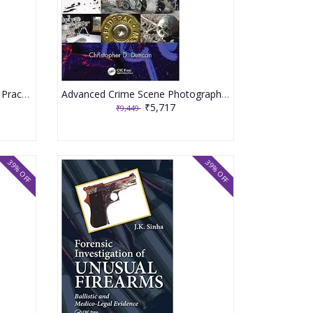
Crime Prevention Approaches Practices And Evaluations 11th Edition 2023 By Lab SP
Advanced Crime Scene Photography 3rd Edition 2023 By Duncan CD
₹5,717
₹9,449
39% OFF
39% OFF