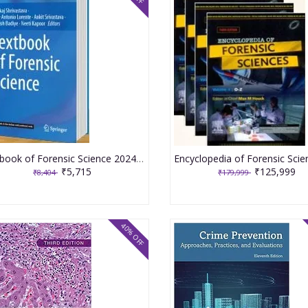
Textbook of Forensic Science 2024 By Pankaj Shrivastava
₹5,715
₹125,999
₹8,404
₹179,999
40% OFF