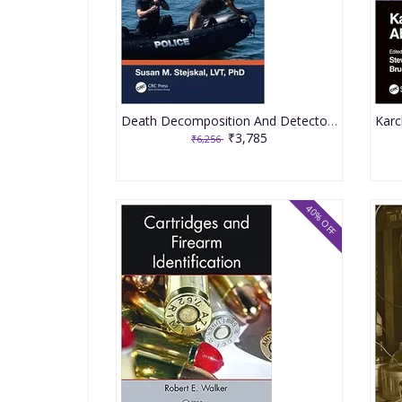
Death Decomposition And Detector Dogs From Science To Scence 2nd Edition 2023 By Stejskal SM
₹3,785
₹6,256
40% OFF