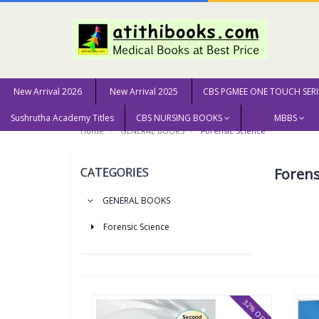
New Arrival 2026
New Arrival 2025
CBS PGMEE ONE TOUCH SERI
Sushrutha Academy Titles
CBS NURSING BOOKS
MBBS
Home
GENERAL BOOKS
Forensic Science
CATEGORIES
Forens
GENERAL BOOKS
Forensic Science
32% OFF