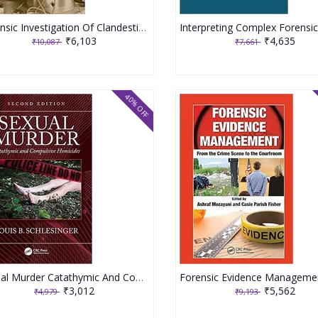
Forensic Investigation Of Clandestine Laboratories 2nd Edition 2022 By Christian DR
₹6,103
₹4,635
₹10,087
₹7,661
40% OFF
Sexual Murder Catathymic And Compulsive Homicides 2nd Edition 2021 By Schlesinger LB
₹3,012
₹5,562
₹4,979
₹9,193