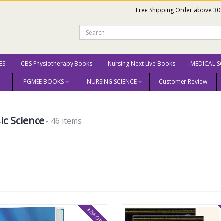
Free Shipping Order above 30
ES
CBS Physiotherapy Books
Nursing Next Live Books
MEDICAL S
PGMEE BOOKS
NURSING SCIENCE
Customer Review
ic Science
- 46 items
32% OFF