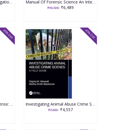
Complete Crime Scene Investigation Handbook 2020 By Baxter E
Manual Of Forensic Science An International Surgey 2020 By Barbaro A
₹6,489
₹10,726
40% OFF
40% OFF
Wrongful Convictions and Forensic Science Errors Case Studies and Root Causes 1st Edition 2023 By John Morgan
Investigating Animal Abuse Crime Scenes A Field Guide 1st Edition 2023 By Virginia M. Maxwell
₹4,557
₹7,533