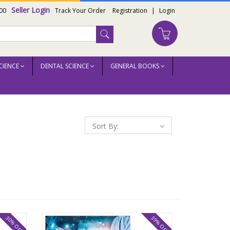
Seller Login
00
Track Your Order
Registration
|
Login
CIENCE
DENTAL SCIENCE
GENERAL BOOKS
Sort By:
30% OFF
39% OFF