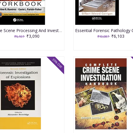
Crime Scene Processing And Investigation Workbook 2nd Edition 2020 By Ramirez CR
₹3,090
₹6,103
₹5,107
₹10,087
39% OFF