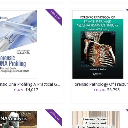
39% OFF
Forensic Dna Profiling A Practical Guide To Assigning Likelihood Ratios 2021 By Bright JA
₹4,017
₹6,798
₹6,639
₹11,236
39% OFF