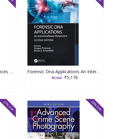
Encyclopedia of Forensic Sciences Set of 4 Vol Set 3rd Edition 2023 By Houck M M
Forensic Dna Applications An Interdisciplinary Perspective 2nd Edition 2023 By Primorac D
₹5,176
₹8,555
37% OFF
39% OFF