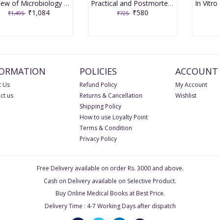
Review of Microbiology & Immunology 9th edition 2020 by Apurba Sankar Sastry & Sandhya Bhat
Practical and Postmortem Record Book of Forensic Medicine and Toxicology by Gautam Biswas
₹1,084
₹580
₹1,495
₹725
FORMATION
POLICIES
ACCOUNT
 Us
Refund Policy
My Account
ct us
Returns & Cancellation
Wishlist
Shipping Policy
How to use Loyalty Point
Terms & Condition
Privacy Policy
Free Delivery available on order Rs. 3000 and above.
Cash on Delivery available on Selective Product.
Buy Online Medical Books at Best Price.
Delivery Time : 4-7 Working Days after dispatch