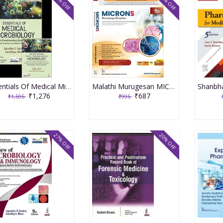
20% OFF
31% OFF
Essentials Of Medical Microbiology 4th Revised Reprint 2026 By Apurba Sankar Sastry
Malathi Murugesan MICRONS Microbiology Simplified 4th Edition 2023
₹1,276
₹687
₹1,595
₹995
27% OFF
20% OFF