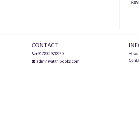
CONTACT
IN
+917835970970
About
Conta
admin@atithibooks.com