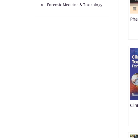
Forensic Medicine & Toxicology