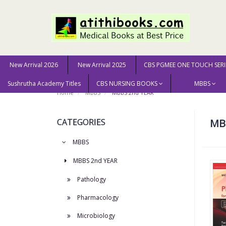
New Arrival 2026
New Arrival 2025
CBS PGMEE ONE TOUCH SERI
Sushrutha Academy Titles
CBS NURSING BOOKS
MBBS
Home
MBBS
MBBS 2nd YEAR
CATEGORIES
MB
MBBS
MBBS 2nd YEAR
Pathology
Pharmacology
Microbiology