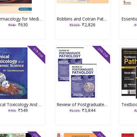
Pharmacology for Medical Graduates 6th Edition 2026 by Tara V. Shanbhag and Smita Shenoy
Robbins and Cotran Pathologic Basis of Disease 2 Volume Set 11th Edition with Pathology at a Glance South Asia Edition 2025 by Robbins, Cotran, Kumar
₹630
₹2,826
₹940
₹3,925
₹
31% OFF
25% OFF
Clinical Toxicology And Forensic Science (Pb 2024) 2024 By Subrahmanyam
Review of Postgraduate Pathology Systemic Pathology Set of 2 Volumes 1st Edition 2024 By Ramadas Nayak
₹549
₹3,844
₹795
₹5,125
₹