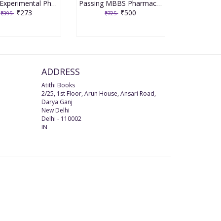
In Vitro Experimental Pharmacology 2019 1st Edition By Patil, Asmita Gajbhiye | Patil, Shailendra | Mishra, Shweta | Das, Debashree
Passing MBBS Pharmacology for Undergraduates 1st Edition 2019 by Yogesh Gulati & Sumit Verma
₹273
₹500
₹395
₹725
ADDRESS
Atithi Books
2/25, 1st Floor, Arun House, Ansari Road,
Darya Ganj
New Delhi
Delhi
-
110002
IN