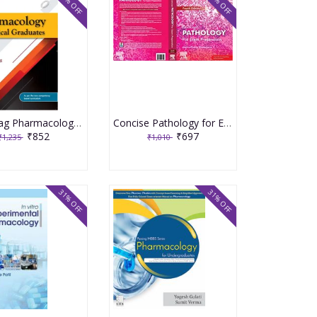
31% OFF
31% OFF
Shanbhag Pharmacology for Medical Graduates 5th Edition 2022 by Smita Shenoy Tara V Shanbhag
Concise Pathology for Exam Preparation 4th Edition 2020 by Geetika Khanna
₹852
₹697
₹1,235
₹1,010
31% OFF
31% OFF