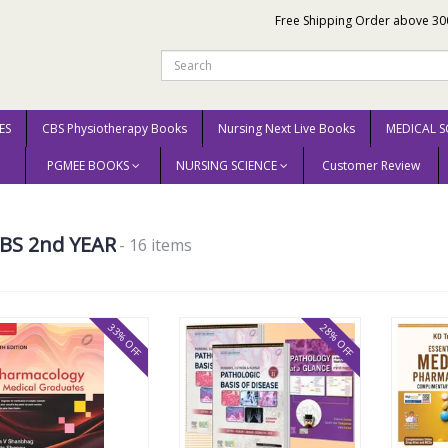
Free Shipping Order above 30
ES
CBS Physiotherapy Books
Nursing Next Live Books
MEDICAL S
PGMEE BOOKS
NURSING SCIENCE
Customer Review
BS 2nd YEAR
- 16 items
33% OFF
28% OFF