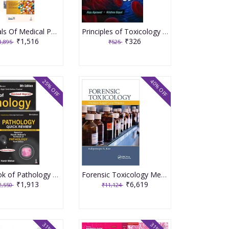
Essentials Of Medical Pharmacology 9th Edition 2024 By KD Tripathi
Principles of Toxicology 2010 By Agarwal Anju
₹1,516
₹326
1,895
₹525
25% OFF
40% OFF
Textbook of Pathology 9th Revised Edition 2023 by Harsh Mohan with Free Pathology Quick Review
Forensic Toxicology Medico Legal Case Studies 2020 By Rao KN
₹1,913
₹6,619
2,550
₹11,124