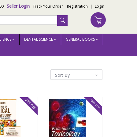
Seller Login
00
Track Your Order
Registration
|
Login
CIENCE
DENTAL SCIENCE
GENERAL BOOKS
Sort By:
20% OFF
38% OFF