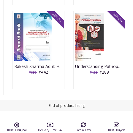
32% OFF
32% OFF
Rakesh Sharma Adult Health Nursing/Medical Surgical Nursing PART-1, 2nd Edition 2022
Understanding Pathophysiology Of Diseases By Kanika Rai
₹442
₹289
₹650
₹425
End of product listing
100% Original
Delivery Time : 4-
Free & Easy
100% Buyers