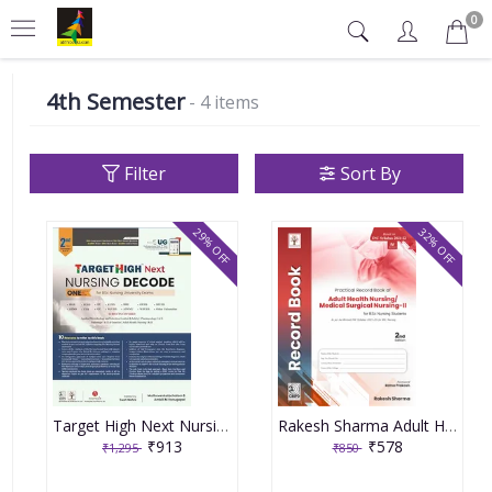
0
4th Semester
- 4 items
Filter
Sort By
29% OFF
32% OFF
Target High Next Nursing Decode 2nd Year Bsc Nursing University Exams By Muthuvenkatachalam S
Rakesh Sharma Adult Health Nursing/Medical Surgical Nursing PART-2, 2nd Edition 2022
₹913
₹578
₹1,295
₹850