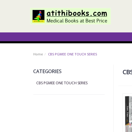
Home
CBS PGMEE ONE TOUCH SERIES
CATEGORIES
CB
CBS PGMEE ONE TOUCH SERIES