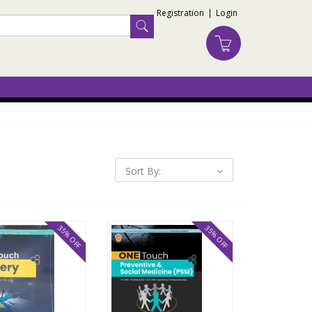
Registration
|
Login
Sort By:
35% OFF
35% OFF