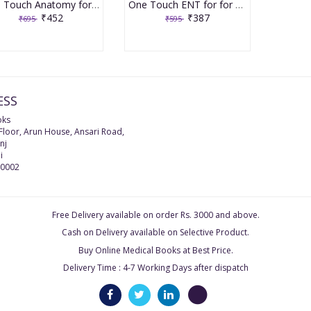
One Touch Anatomy for for NEET/NEXT/FMGE/INI-CET 1st Edition by Shrikant Varma
One Touch ENT for for NEET/NEXT/FMGE/INI-CET 2nd Edition 2025 by Dr Manisha Sinha Budhiraja
₹452
₹387
₹695
₹595
ESS
oks
 Floor, Arun House, Ansari Road,
nj
i
0002
Free Delivery available on order Rs. 3000 and above.
Cash on Delivery available on Selective Product.
Buy Online Medical Books at Best Price.
Delivery Time : 4-7 Working Days after dispatch