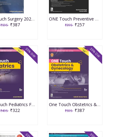
One Touch Surgery 2023 By R Rajamahendran
ONE Touch Preventive & Social Medicine PSM For NEET PG 1st Edition 2023 By Dr Mukmohit Singh
₹387
₹257
₹595
₹395
35% OFF
35% OFF
ONE Touch Pediatrics For NEET/UPSC/NEXT/FMGE/INI-CET 2nd Edition 2025 By Anand Bhatia
One Touch Obstetrics & Gynecology for NEET/NEXT/FMGE/INI-CET 2nd Edition 2025 By Sakshi Arora Hans
₹322
₹387
₹495
₹595