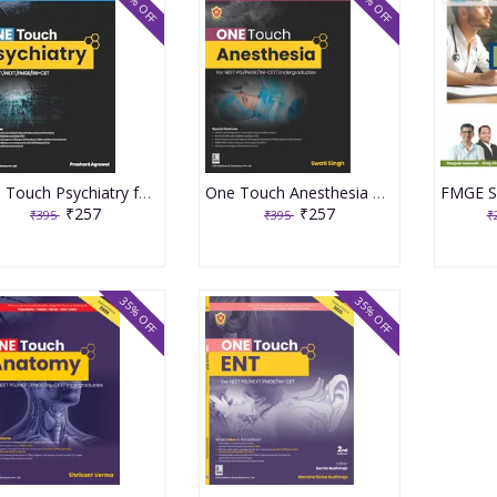
35% OFF
35% OFF
One Touch Psychiatry for NEET/NEXT/FMGE/INI-CET 1st Edition 2024 By Dr Prashant Agrawal
One Touch Anesthesia 2024 By Swati Singh
₹257
₹257
₹395
₹395
₹
35% OFF
35% OFF