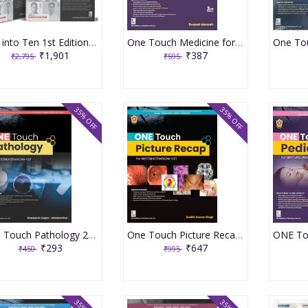
Ten into Ten 1st Edition 2025 with (Part A and B) Ten Subjects by Ten Authors
One Touch Medicine for NEET PG/FMGE/INI-CET Undergraduates 2nd Edition 2025 By Deepak Marwah
₹1,901
₹387
₹2,795
₹595
35% OFF
35% OFF
One Touch Pathology 2023 By Dr Praveen Kumar Gupta
One Touch Picture Recap 1st Edition 2024 By Dr Sudhir Kumar Singh
₹293
₹647
₹450
₹995