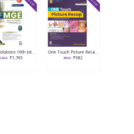
32% OFF
35% OFF
FMGE Solutions 10th edition 2026 by Dr Deepak Marwah & Dr Siraj Ahmad
One Touch Picture Recap Volume 2, 2nd Edition 2025 By Dr Sudhir Kumar Singh
₹1,765
₹582
2,595
₹895