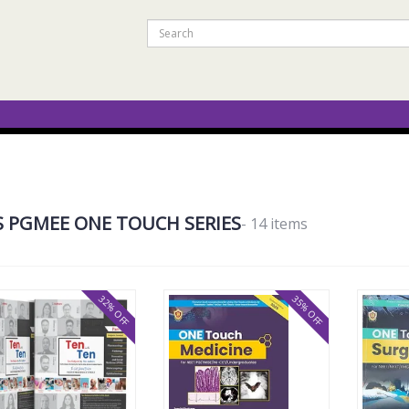
S PGMEE ONE TOUCH SERIES
- 14 items
32% OFF
35% OFF