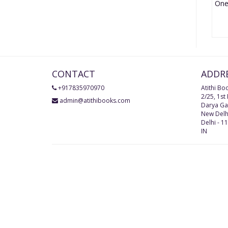
CONTACT
ADDR
+917835970970
Atithi Bo
2/25, 1st
admin@atithibooks.com
Darya Ga
New Delh
Delhi
-
11
IN