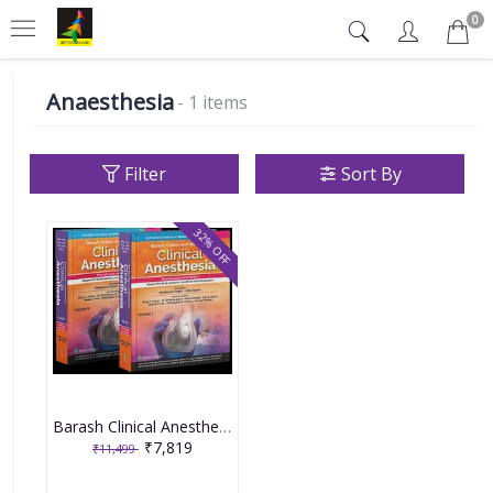
0
Anaesthesia
- 1 items
Filter
Sort By
32% OFF
Barash Clinical Anesthesia Set of 2 Volumes 2nd South Asia Edition 2025 By Nishkarsh Gupta & Anju Gupta
₹7,819
₹11,499