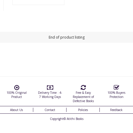
End of product listing
100% Original
Delivery Time : 4-
Free & Easy
100% Buyers
Product
7 Working Days
Replacement of
Protection
Defective Books
About Us
Contact
Policies
Feedback
Copyright©
Atithi Books