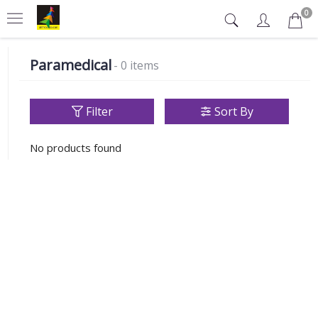
0
Paramedical
- 0 items
Filter
Sort By
No products found