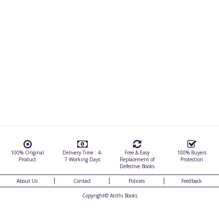
100% Original
Delivery Time : 4-
Free & Easy
100% Buyers
Product
7 Working Days
Replacement of
Protection
Defective Books
About Us
Contact
Policies
Feedback
Copyright©
Atithi Books