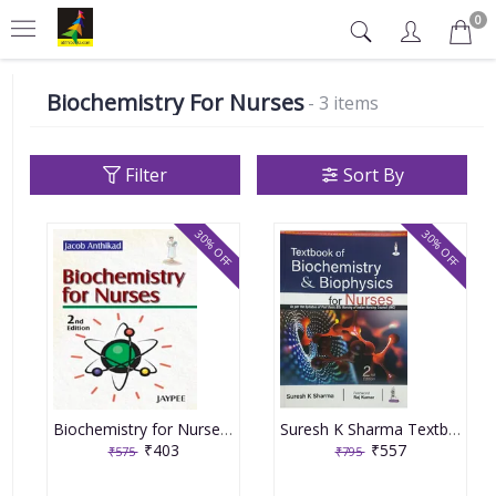
0
Biochemistry For Nurses
- 3 items
Filter
Sort By
30% OFF
30% OFF
Biochemistry for Nurses 2nd Reprint Edition 2024 By Jacob Anthikad
Suresh K Sharma Textbook Of Biochemistry & Biophysics For Nurses 2nd Edition 2023
₹403
₹557
₹575
₹795