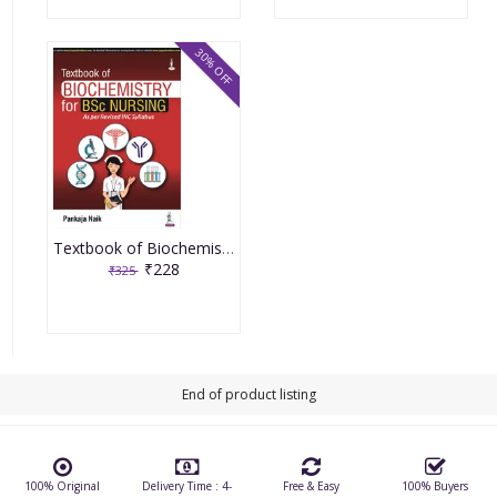
30% OFF
Textbook of Biochemistry for BSc Nursing 1st Edition 2022 By Pankaja Naik
₹228
₹325
End of product listing
100% Original
Delivery Time : 4-
Free & Easy
100% Buyers