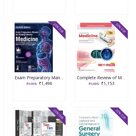
25% OFF
32% OFF
Exam Preparatory Manual for Undergraduates Medicine 5th Edition 2025 by Archith Boloor
Complete Review of Medicine for NEXT/INI-CET & NBE 6th Edition 2023 by Deepak Marwah
₹1,496
₹1,153
₹1,995
₹1,695
32% OFF
32% OFF