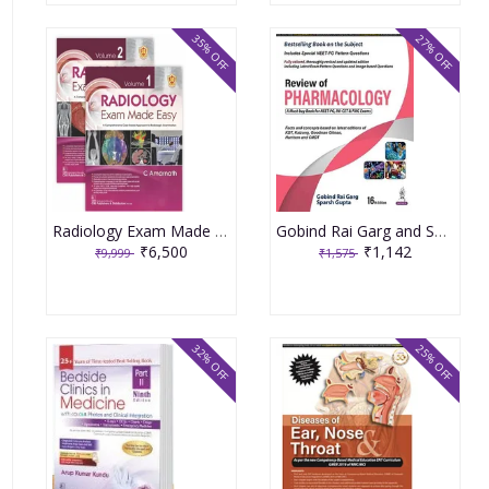
35% OFF
27% OFF
Radiology Exam Made Easy 2 Volumes Set 1st Edition 2024 By C Amarnath
Gobind Rai Garg and Sparsh Gupta Review of Pharmacology 16th Edition 2022
₹6,500
₹1,142
₹9,999
₹1,575
32% OFF
25% OFF