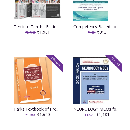
Ten into Ten 1st Edition 2025 with (Part A and B) Ten Subjects by Ten Authors
Competency Based Logbook And Clinical Manual In General Surgery Part 1 And Part 2 Mbbs by Niket Verma Poonam agrawal Musharraf Husain
₹1,901
₹313
₹2,795
₹460
10% OFF
25% OFF
Parks Textbook of Preventive and Social Medicine 28th Edition 2025 (Original Books)
NEUROLOGY MCQs for by Ajay Mathur
₹1,620
₹1,181
₹1,800
₹1,575