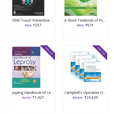
ONE Touch Preventive & Social Medicine PSM For NEET PG 1st Edition 2023 By Dr Mukmohit Singh
A Short Textbook of Psychiatry 7th Edition 2011 By Niraj Ahuja
₹257
₹671
₹395
₹895
35% OFF
39% OFF
Jopling Handbook of Leprosy 7th Edition 2023 by Kabir Sardana
Campbell's Operative Orthopedics (4 Volume Set) 14th International Edition 2021 by Frederick M Azar
₹1,427
₹23,639
₹2,195
₹39,072