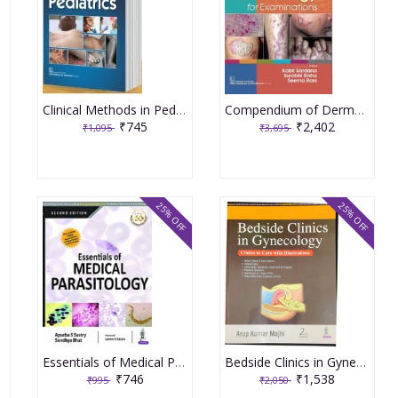
Clinical Methods in Pediatrics 6th Edition 2025 By Piyush Gupta
Compendium of Dermatology for Examinations 3rd Edition 2023 By Kabir Sardana
₹745
₹2,402
₹1,095
₹3,695
25% OFF
25% OFF
Essentials of Medical Parasitology 2nd Edition 2018 By Apurba S Sastry
Bedside Clinics in Gynecology 2nd Edition 2022 By Arup Kumar Majhi
₹746
₹1,538
₹995
₹2,050