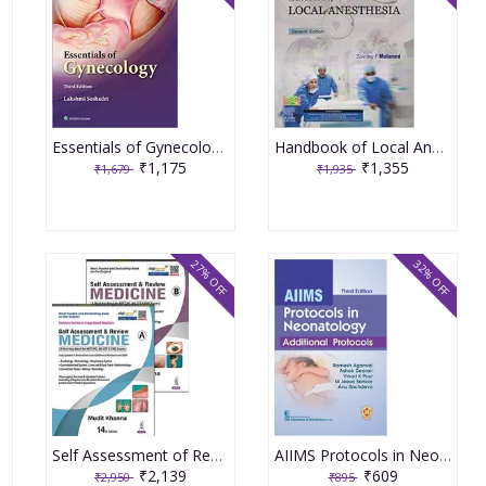
Essentials of Gynecology 3rd Edition 2022 by Lakshmi Seshadri
Handbook of Local Anesthesia, South Asia Edition, 7th Edition 2019 By Malamed DDS Stanley F
₹1,175
₹1,355
₹1,679
₹1,935
27% OFF
32% OFF
Self Assessment of Review Medicine (Part A-B) 14th Edition 2022 by Mudit Khanna
AIIMS Protocols in Neonatology Additional Protocols 3rd Edition 2024 By Ramesh Agarwal
₹2,139
₹609
₹2,950
₹895