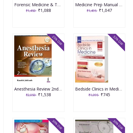
Forensic Medicine & Toxicology for Medical Students 6th Edition 2024 By Gautam Biswas
Medicine Prep Manual for Undergraduates 7th Edition 2023 By Mathew
₹1,088
₹1,047
₹1,450
₹1,495
25% OFF
32% OFF
Anesthesia Review 2nd Edition 2020 by Kaushik Jothinath
Bedside Clinics in Medicine Part-1, 9th Edition 2024 By Arup Kumar Kundu
₹1,538
₹745
₹2,050
₹1,095
30% OFF
30% OFF