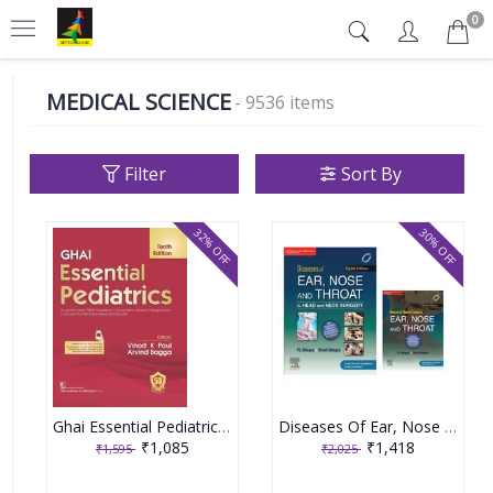
0
MEDICAL SCIENCE
- 9536 items
Filter
Sort By
32% OFF
30% OFF
Ghai Essential Pediatrics 10th edition 2023 by Vinod K Paul & Arvind Bagga
Diseases Of Ear, Nose And Throat & Head and Neck Surgery 8th Edition 2021 By PL Dhingra
₹1,085
₹1,418
₹1,595
₹2,025