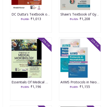
DC Dutta's Textbook of Gynecology 9th edition 2024
Shaw's Textbook of Gynaecology 18th Edition 2022
₹1,013
₹1,208
₹1,350
₹1,725
25% OFF
32% OFF
Essentials Of Medical Microbiology 4th Revised Reprint 2026 By Apurba Sankar Sastry
AIIMS Protocols in Neonatology set of 2 Volume Set 3rd Edition 2024 By Ramesh Agarwal
₹1,196
₹1,155
₹1,595
₹1,699