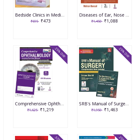
Bedside Clinics in Medicine (Part-2) 9th Edition 2024 by Arup Kumar Kundu
Diseases of Ear, Nose & Throat 3rd Edition 2021 by Mohan Bansal
₹473
₹1,088
₹695
₹1,450
25% OFF
25% OFF
Comprehensive Ophthalmology Including Practical Manual & Complimentary Logbook 10th Revised Edition 2025 By AK Khurana
SRB's Manual of Surgery 8th edition 2026
₹1,219
₹1,463
₹1,625
₹1,950