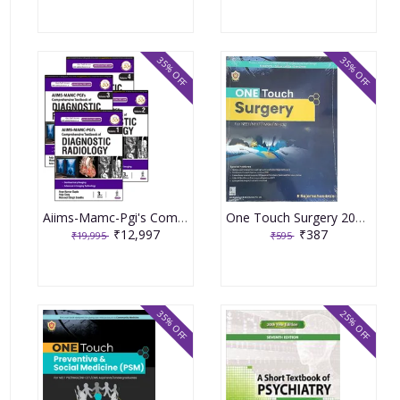
35% OFF
35% OFF
Aiims-Mamc-Pgi's Comprehensive Textbook of Diagnostic Radiology 3rd Reprint Edition 2024 by Manavjit Singh Sandhu (4 Volume Set)
One Touch Surgery 2023 By R Rajamahendran
₹12,997
₹387
₹19,995
₹595
35% OFF
25% OFF