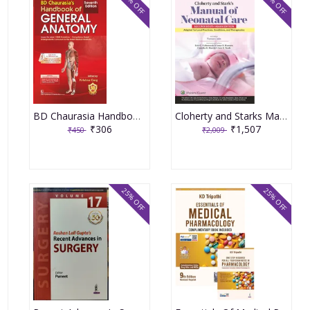
32% OFF
25% OFF
BD Chaurasia Handbook of General Anatomy 7th Edition 2023 By Krishna Garg
Cloherty and Starks Manual Of Neonatal Care 2nd South Asia Edition 2024 By Naveen Jain
₹306
₹1,507
₹450
₹2,009
25% OFF
25% OFF