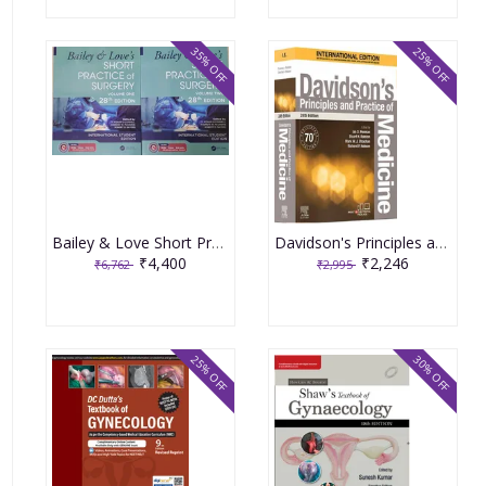
35% OFF
25% OFF
Bailey & Love Short Practice of Surgery 28th Edition 2022 (2 Volume set)
Davidson's Principles and Practice of Medicine 24th Edition 2022
₹4,400
₹2,246
₹6,762
₹2,995
25% OFF
30% OFF