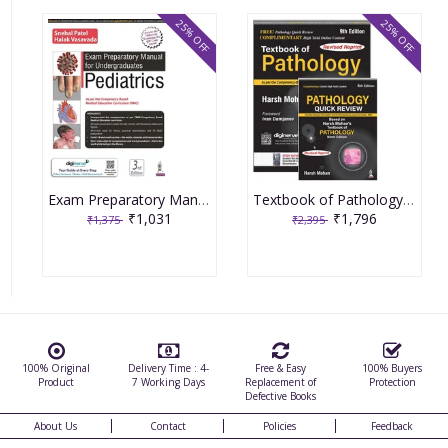
25% OFF
25% OFF
Exam Preparatory Manual for Undergraduates Pediatrics 3rd Edition 2022 by Snehal Patel
Textbook of Pathology 9th Revised Edition 2023 by Harsh Mohan with Free Pathology Quick Review
₹1,031
₹1,796
₹1,375
₹2,395
100% Original
Delivery Time : 4-
Free & Easy
100% Buyers
Product
7 Working Days
Replacement of
Protection
Defective Books
About Us
Contact
Policies
Feedback