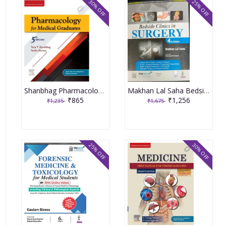
30% OFF
25% OFF
Shanbhag Pharmacology for Medical Graduates 5th Edition 2022 by Smita Shenoy Tara V Shanbhag
Makhan Lal Saha Bedside Clinics in Surgery 4th Edition 2023
₹865
₹1,256
₹1,235
₹1,675
25% OFF
30% OFF