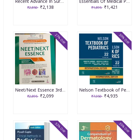
Recent Advance In Surgery (Volume-17) 2021 by Roshan Lall Gupta, Puneet
Essentials Of Medical Pharmacology 9th Edition 2024 By KD Tripathi
₹2,138
₹1,421
₹2,850
₹1,895
27% OFF
30% OFF
Neet/Next Essence 3rd Edition 2023 by Pritesh Singh
Nelson Textbook of Pediatrics Set of 2 Volumes 22nd Edition 2024 By Robert M Kliegman
₹2,099
₹4,935
₹2,895
₹7,050
32% OFF
35% OFF