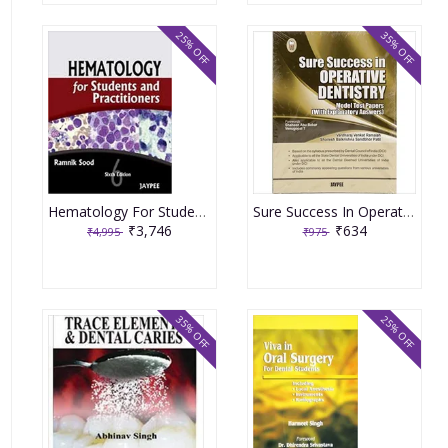
25% OFF
35% OFF
Hematology For Students And Practitioners 6th Edition By Ramnik Sood
Sure Success In Operative Dentistry Model Test Papers With Explanatory Answers 1st Edition By Ramaiah
₹3,746
₹634
₹4,995
₹975
35% OFF
25% OFF