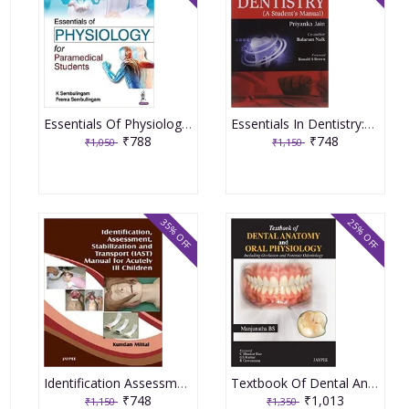
Essentials Of Physiology For Paramedical Students 1st Edition By K Sembulingam
Essentials In Dentistry:A Student'S Manual 1st Edition By Jain Priyanka
₹788
₹748
₹1,050
₹1,150
35% OFF
25% OFF
Identification Assessment Stabilization & Transport Iast Manual Of Acutely I2 Children 1st Edition By Mittal K
Textbook Of Dental Anatomy And Oral Physiology Including Occlusion And Forensic Odontology 1st Edition By Manjunatha Bs
₹748
₹1,013
₹1,150
₹1,350