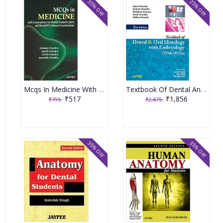
35% OFF
25% OFF
Mcqs In Medicine With Explanations For Dental Students Bds And Dental Pg Entrance Examinations 1st Edition By Chandra
Textbook Of Dental And Oral Histology With Embryology With Mcqs 2nd Edition By Chandra
₹517
₹1,856
₹795
₹2,475
35% OFF
35% OFF