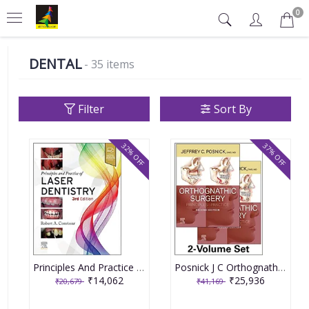
0
DENTAL
- 35 items
Filter
Sort By
32% OFF
37% OFF
Principles And Practice Of Laser Dentistry With Access Code 3rd Edition 2023 By Convissar RA
Posnick J C Orthognathic Surgery Principles And Practice With Access Code 2 Vol Set 2nd Edition 2023
₹14,062
₹25,936
₹20,679
₹41,169