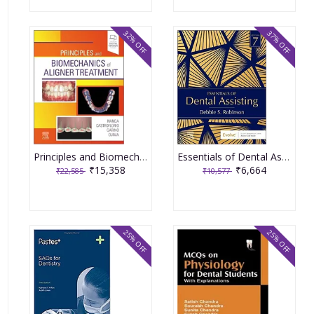
32% OFF
37% OFF
Principles and Biomechanics of Aligner Treatment 1st Edition 2021 By Nanda
Essentials of Dental Assisting 7th Edition 2022 By Robinson
₹15,358
₹6,664
₹22,585
₹10,577
25% OFF
25% OFF