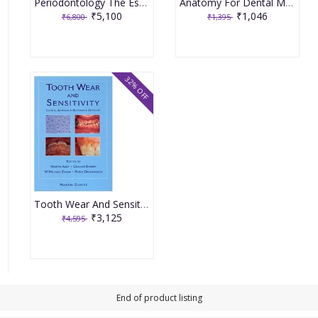
Periodontology The Essentials 2Nd Edition By Mueller
Anatomy For Dental Medicine 2Nd Edition Indian Reprint By Baker
₹5,100
₹1,046
₹6,800
₹1,395
32% OFF
Tooth Wear And Sensitivity By Addy
₹3,125
₹4,595
End of product listing