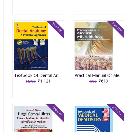
35% OFF
25% OFF
Textbook Of Dental Anatomy A Pratical Approach With Dvd-Rom 1st Edition By Kumaraswamy Jayalakshmi
Practical Manual Of Medical Microbiology For Medical Dental & Paramedical Students 1st Edition By Prince Cp
₹1,121
₹619
₹1,725
₹825
35% OFF
35% OFF