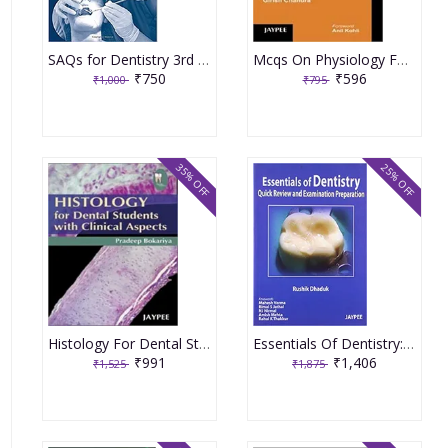
SAQs for Dentistry 3rd Edition 2016 By Kathleen
Mcqs On Physiology For Dental Students With Explanations 1st Edition By Chandra
₹750
₹596
₹1,000
₹795
35% OFF
25% OFF
Histology For Dental Students With Clinical Aspects 1st Edition By Bokariya
Essentials Of Dentistry:Quick Review And Examination Preparation 1st Edition By Dhaduk
₹991
₹1,406
₹1,525
₹1,875