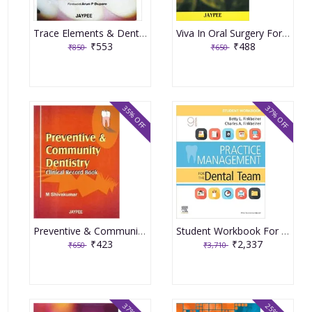
Trace Elements & Dental Caries 1st Edition By Singh
Viva In Oral Surgery For Dental Students 1st Edition By Singh
₹553
₹488
₹850
₹650
35% OFF
37% OFF
Preventive & Community Dentistry Clinical Record Book 1st Edition By Shivakumar
Student Workbook For Practice Management For The Dental Team-9th Edition By Finkbeiner
₹423
₹2,337
₹650
₹3,710