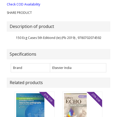
Check COD Availability
SHARE PRODUCT
Description of product
150 Ecg Cases 5th Editiond (Ie) (Pb 2019) , 9780702074592
Specifications
Brand
Elsevier India
Related products
31% OFF
25% OFF