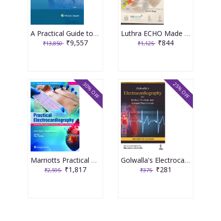
A Practical Guide to Fetal Echocardiography Normal and Abnormal Hearts 4th South Asia Edition 2023 By Alfred Abuhamad Rabih Chaoui
Luthra ECHO Made Easy 5th Edition 2023 by Rohit Goel
₹9,557
₹844
₹13,850
₹1,125
30% OFF
25% OFF
Marriotts Practical Electrocardiography (South Asian Edition) 2021 by Raja J Selvaraj
Golwalla's Electrocardiography for Medical Students and General Practitioners 15th Edition 2022 By Sharukh A Golwalla
₹1,817
₹281
₹2,595
₹375