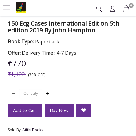
0
150 Ecg Cases International Edition 5th
edition 2019 By John Hampton
Book Type:
Paperback
Offer:
Delivery Time : 4-7 Days
₹770
₹1,100
(30% OFF)
Add to Cart
Buy Now
Sold By:
Atithi Books