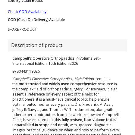
Sold By:
Atithi Books
Check COD Availability
COD (Cash On Delivery) Available
SHARE PRODUCT
Description of product
Campbell's Operative Orthopaedics, 4-Volume Set -
International Edition, 15th Edition 2026
9780443119026
Campbell's Operative Orthopaedics, 15th Edition
, remains
the
most trusted and widely used
comprehensive resource
in
the complex field of orthopaedic surgery. For trainees, it is an
essential reference on every aspect of the field; for
practitioners, it is a must-have clinical tool to help ensure
optimal outcomes for every patient. Drs. Frederick M. Azar,
Jeffrey R. Sawyer, and Thomas W. Throckmorton, along with
other expert contributors from the world-renowned Campbell
Clinic, have ensured that this
fully revised, four-volume text is
unparalleled in scope and depth
, with updated diagnostic
images, practical guidance on when and how to perform every