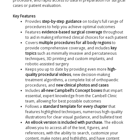
procedure, and rapid access to data in preparation for surgical
cases or patient evaluation.
Key Features
Provides
step-by-step guidance
on today’s full range of
procedures to help you achieve optimal outcomes
Features
evidence-based surgical coverage
throughout
to aid in making informed clinical choices for each patient
Covers
multiple procedures for all body regions
to
provide comprehensive coverage, and includes
key
topics
such as minimally invasive and percutaneous
techniques, 3D printing and custom implants, and
robotic-assisted surgery
Keeps you up to date by providing even more
high-
quality procedural videos
, new decision-making
treatment algorithms, a complete list of orthopaedic
procedures, and
new clinical photos and cases
Includes
all-new Campbell’s Concept boxes
that impart
essential, expert knowledge from the Cambell Clinic
team, allowing for best possible outcomes
Follows a
standard template for every chapter
that
features highlighted techniques, numerous high-quality
illustrations for clear visual guidance, and bulleted text
An eBook version is included with purchase.
The eBook
allows you to access all of the text, figures, and
references, with the ability to search, customize your
content, make notes and highlights, and have content