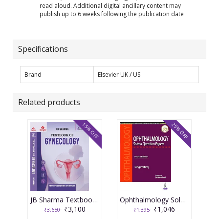
read aloud. Additional digital ancillary content may
publish up to 6 weeks following the publication date
Specifications
Brand
Elsevier UK / US
Related products
15% OFF
25% OFF
JB Sharma Textbook of Gynecology 3rd Edition 2026
Ophthalmology Solved Question Papers 4th Reprint Edition 2026 By Singi Yatiraj
₹3,100
₹1,046
₹3,650
₹1,395