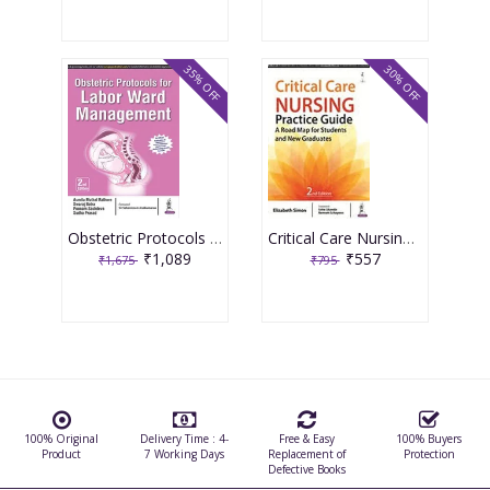
35% OFF
30% OFF
Obstetric Protocols For Labor Ward Management 2nd Reprint Edition 2026 By Asmita Muthal Rathore
Critical Care Nursing Practice Guide A Road Map For Students And New Graduates 2nd Reprint Edition 2026 By Elizabeth Simon
₹1,089
₹557
₹1,675
₹795
100% Original
Delivery Time : 4-
Free & Easy
100% Buyers
Product
7 Working Days
Replacement of
Protection
Defective Books