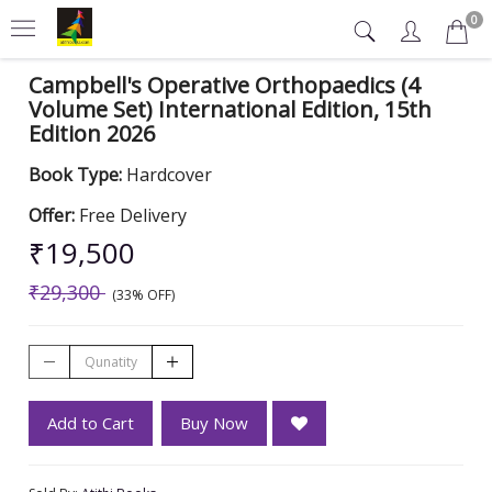
0
Campbell's Operative Orthopaedics (4
Volume Set) International Edition, 15th
Edition 2026
Book Type:
Hardcover
Offer:
Free Delivery
₹19,500
₹29,300
(33% OFF)
Add to Cart
Buy Now