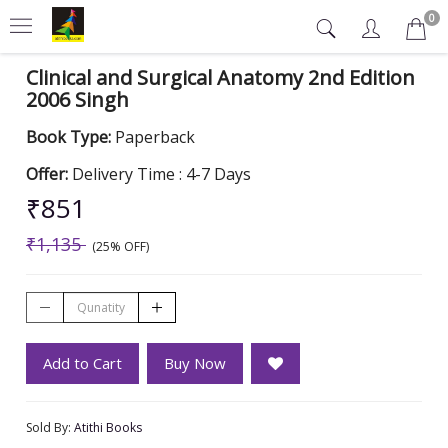
0
Clinical and Surgical Anatomy 2nd Edition
2006 Singh
Book Type:
Paperback
Offer:
Delivery Time : 4-7 Days
₹851
₹1,135
(25% OFF)
Add to Cart
Buy Now
Sold By:
Atithi Books