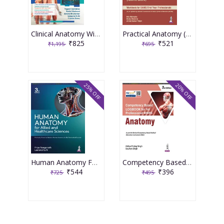
Clinical Anatomy With Early Clinical Exposure and Anatomical Reasoning 1st Edition 2026 By Yogesh Sontakke
Practical Anatomy (Rachna Sharir) 1st Edition 2026 By Rita Marwaha
₹825
₹521
₹1,195
₹695
25% OFF
20% OFF
Human Anatomy For Allied And Healthcare Sciences 3rd Edition 2026 By Priya Ranganath
Competency Based Logbook For 1st Professional Mbbs Anatomy 3rd Edition 2026 By Aditya Pratap Singh
₹544
₹396
₹725
₹495