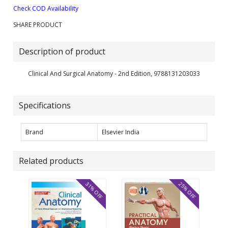
Check COD Availability
SHARE PRODUCT
Description of product
Clinical And Surgical Anatomy - 2nd Edition, 9788131203033
Specifications
Brand
Elsevier India
Related products
31% OFF
25% OFF