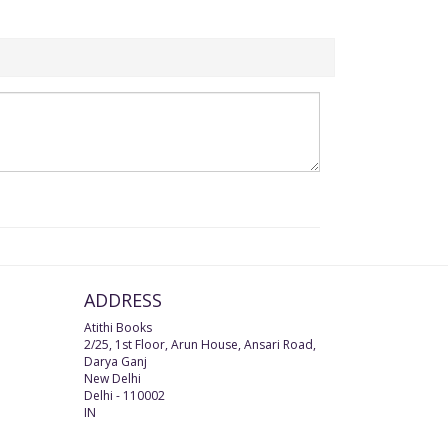
ADDRESS
Atithi Books
2/25, 1st Floor, Arun House, Ansari Road,
Darya Ganj
New Delhi
Delhi
-
110002
IN