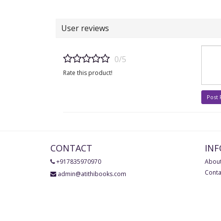
User reviews
0/5
Rate this product!
Post
CONTACT
IN
+917835970970
About
Conta
admin@atithibooks.com