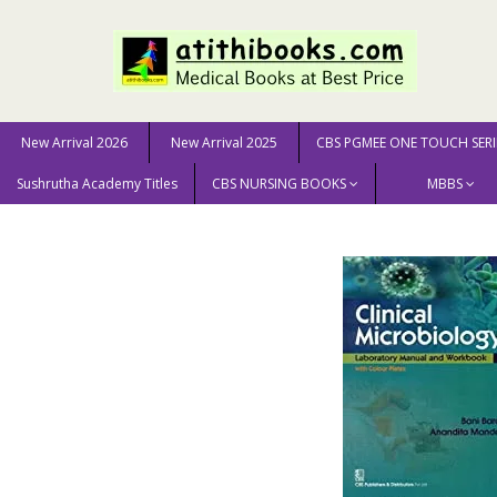
New Arrival 2026
New Arrival 2025
CBS PGMEE ONE TOUCH SERI
Sushrutha Academy Titles
CBS NURSING BOOKS
MBBS
Home
MEDICAL SCIENCE
Microbiology
Clinical M