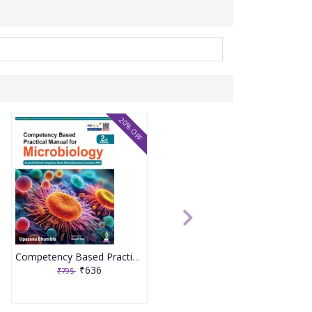
20% OFF
Competency Based Practical Manual For Microbiology 2nd Edition 2026 By Upasana Bhumbla
₹636
₹795