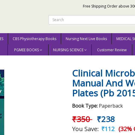
Free Shipping Order above 30
ES
CBS Physiotherapy Books
Nursing Next Live Books
MEDICAL S
PGMEE BOOKS
NURSING SCIENCE
Customer Review
icrobiology Laboratory Manual And Workbook With Color Plates (Pb 2015) By B
Clinical Micro
Manual And Wo
Plates (Pb 2015
Book Type:
Paperback
₹350
₹238
You Save:
₹112
(32% 