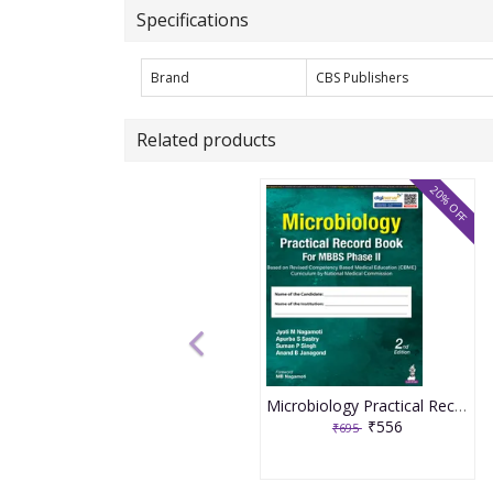
Specifications
Brand
CBS Publishers
Related products
20% OFF
Microbiology Practical Record Book For Mbbs Phase Iind 2nd Edition 2026 By Jyoti M Nagamoti
₹556
₹695