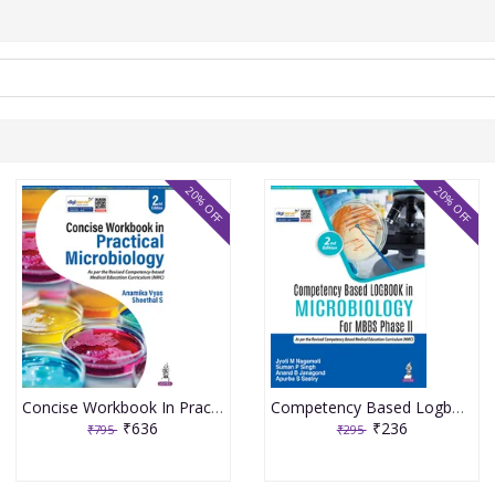
20% OFF
20% OFF
Concise Workbook In Practical Microbiology 2nd Edition 2026 By Anamika Vyas
Competency Based Logbook In Microbiology For Mbbs Phase Iind 2nd Edition 2026 By Jyoti M Nagamoti
₹636
₹236
₹795
₹295