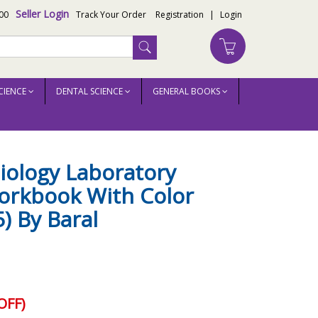
Seller Login
00
Track Your Order
Registration
|
Login
CIENCE
DENTAL SCIENCE
GENERAL BOOKS
aral
biology Laboratory
rkbook With Color
) By Baral
OFF)