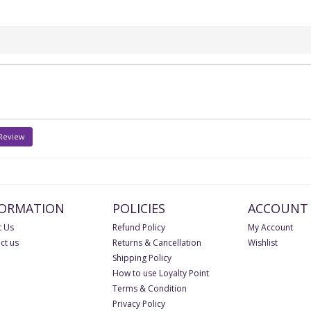
 Review
FORMATION
POLICIES
ACCOUNT
 Us
Refund Policy
My Account
ct us
Returns & Cancellation
Wishlist
Shipping Policy
How to use Loyalty Point
Terms & Condition
Privacy Policy