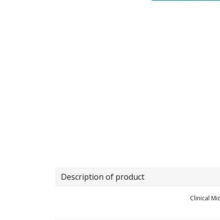
Description of product
Clinical M