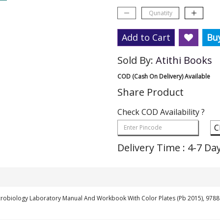
Add to Cart
Bu
Sold By:
Atithi Books
COD (Cash On Delivery) Available
Share Product
Check COD Availability ?
C
Delivery Time : 4-7 Da
icrobiology Laboratory Manual And Workbook With Color Plates (Pb 2015), 97