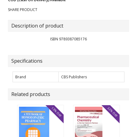
SHARE PRODUCT
Description of product
ISBN 9789387085176
Specifications
Brand
CBS Publishers
Related products
13% OFF
32% OFF