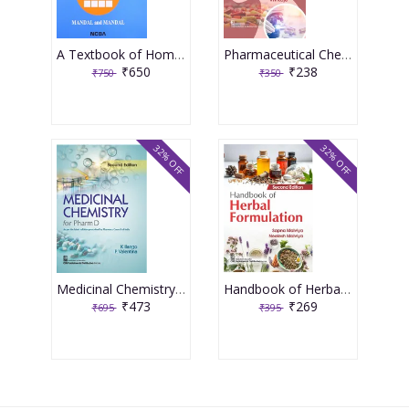
A Textbook of Homoeopathic Pharmacy 3rd Edition 2017 By Partha Pratim Mandal
Pharmaceutical Chemistry For First Year Diploma In Pharmacy 5th Edition 2025 By Raje
₹650
₹238
₹750
₹350
32% OFF
32% OFF
Medicinal Chemistry For Pharma D 2nd Edition 2025 By K Iiango
Handbook of Herbal Formulation 2nd Edition 2026 By Neelesh Malviya
₹473
₹269
₹695
₹395