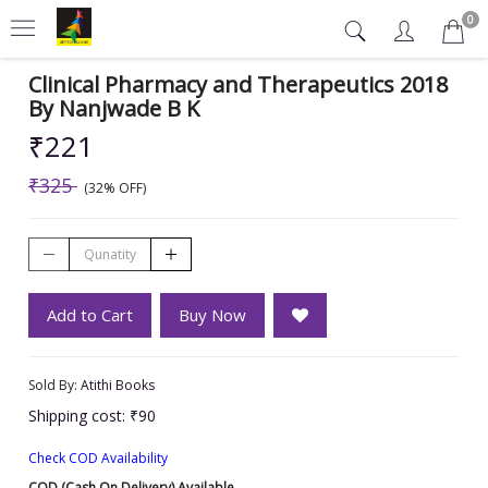
0
Clinical Pharmacy and Therapeutics 2018
By Nanjwade B K
₹221
₹325
(32% OFF)
Add to Cart
Buy Now
Sold By:
Atithi Books
Shipping cost: ₹90
Check COD Availability
COD (Cash On Delivery) Available