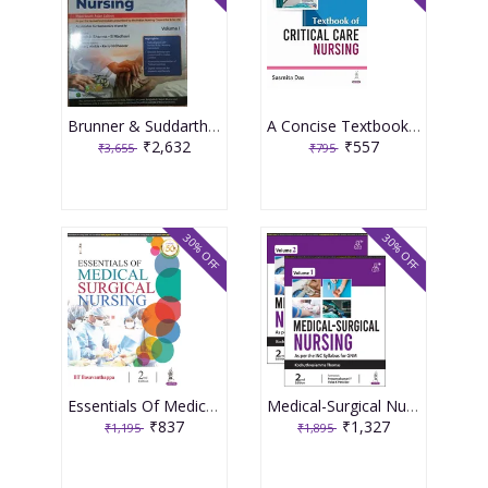
Brunner & Suddarth's Textbook of Medical-Surgical Nursing 2 Volume Set 3rd South Asia Edition 2025 By Suresh K Sharma
A Concise Textbook Of Critical Care For Nurses 1st Edition 2025 By Prakash Shastri
₹2,632
₹557
₹3,655
₹795
30% OFF
30% OFF
Essentials Of Medical Surgical Nursing 2024 By Basavanthappa Bt
Medical-Surgical Nursing 2nd Edition 2024 Set of 2 Volumes By Kochuthresiamma Thomas
₹837
₹1,327
₹1,195
₹1,895