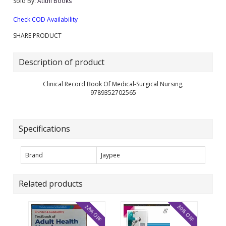
Sold By:
Atithi Books
Check COD Availability
SHARE PRODUCT
Description of product
Clinical Record Book Of Medical-Surgical Nursing,
9789352702565
Specifications
Brand
Jaypee
Related products
28% OFF
30% OFF