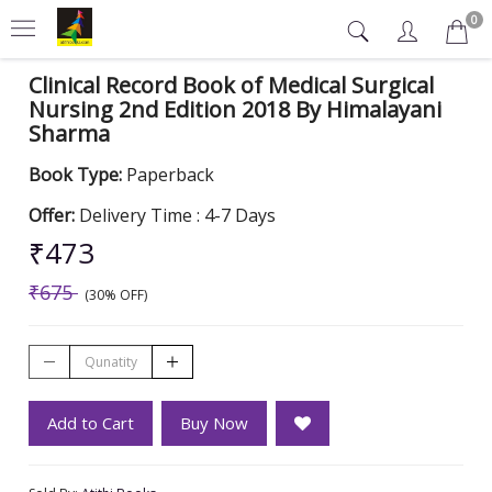
0
Clinical Record Book of Medical Surgical
Nursing 2nd Edition 2018 By Himalayani
Sharma
Book Type:
Paperback
Offer:
Delivery Time : 4-7 Days
₹473
₹675
(30% OFF)
Add to Cart
Buy Now