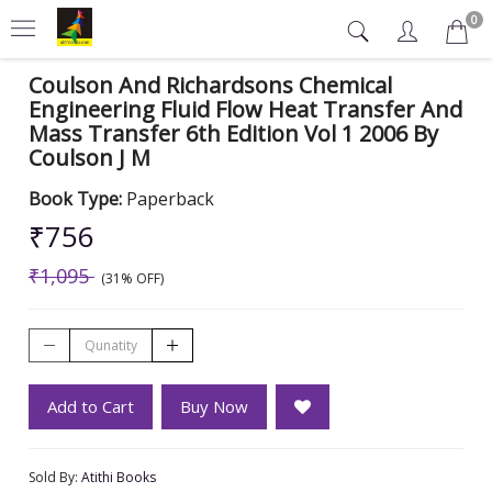
0
Coulson And Richardsons Chemical
Engineering Fluid Flow Heat Transfer And
Mass Transfer 6th Edition Vol 1 2006 By
Coulson J M
Book Type:
Paperback
₹756
₹1,095
(31% OFF)
Add to Cart
Buy Now
Sold By:
Atithi Books