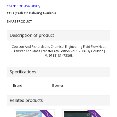
Check COD Availability
COD (Cash On Delivery) Available
SHARE PRODUCT
Description of product
Coulson And Richardsons Chemical Engineering Fluid Flow Heat
Transfer And Mass Transfer 6th Edition Vol 1 2006 By Coulson J
M, 9788181473868
Specifications
Brand
Elsevier
Related products
31% OFF
31% OFF