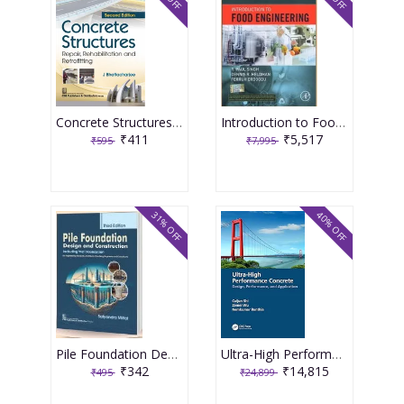
Concrete Structures Repair, Rehabilitation and Retrofitting 2nd Edition 2025 By J Bhattacharjee
Introduction to Food Engineering 6th Edition 2025 By R Paul Singh
₹411
₹5,517
₹595
₹7,995
31% OFF
40% OFF
Pile Foundation Design and Construction 3rd Edition 2025 By Satyendra Mittal
Ultra-High Performance Concrete 1st Edition 2024 By Caijun Shi
₹342
₹14,815
₹495
₹24,899