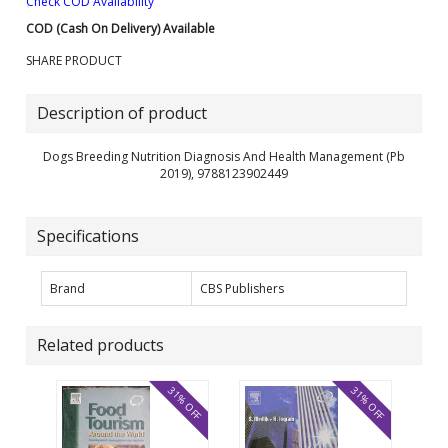
Check COD Availability
COD (Cash On Delivery) Available
SHARE PRODUCT
Description of product
Dogs Breeding Nutrition Diagnosis And Health Management (Pb
2019), 9788123902449
Specifications
Brand
CBS Publishers
Related products
31% OFF
31% OFF