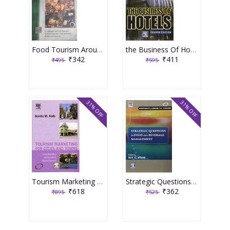
Food Tourism Around the World Development Management And Markets 2006 By Hall
the Business Of Hotels 4th Edition 2007 By Ingram
₹342
₹411
₹495
₹595
31% OFF
31% OFF
Tourism Marketing For Cities And Towns 2007 By Kolb
Strategic Questions In Food And Beverage Management 2007 By Wood
₹618
₹362
₹895
₹525