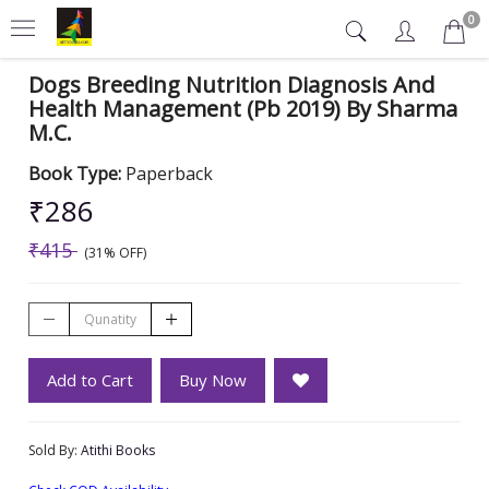
0
Dogs Breeding Nutrition Diagnosis And
Health Management (Pb 2019) By Sharma
M.C.
Book Type:
Paperback
₹286
₹415
(31% OFF)
Add to Cart
Buy Now
Sold By:
Atithi Books