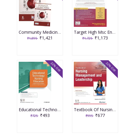
Community Medicine With Recent Advances (Complementary Book Included) 9th Edition 2026 By Ah Suryakantha
Target High Msc Entrance One Nation Book 3rd Edition 2026 By Muthuvenkatachalam S
₹1,421
₹1,173
₹1,895
₹1,725
32% OFF
32% OFF
Educational Technology Nursing Education For Bsc Nursing Students As Per The Revised Inc Syllabus (2021-22) For Bsc Nursing 2026 By P Prakash
Textbook Of Nursing Management And Leadership 2026 By Pity Koul
₹493
₹677
₹725
₹995