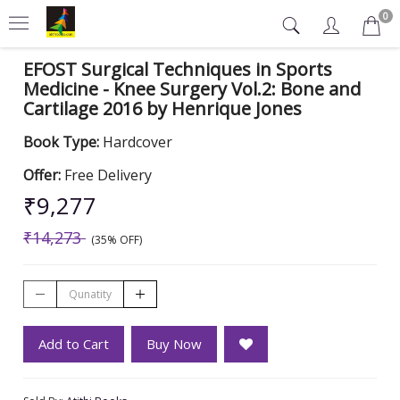
0
EFOST Surgical Techniques in Sports
Medicine - Knee Surgery Vol.2: Bone and
Cartilage 2016 by Henrique Jones
Book Type:
Hardcover
Offer:
Free Delivery
₹9,277
₹14,273
(35% OFF)
Add to Cart
Buy Now