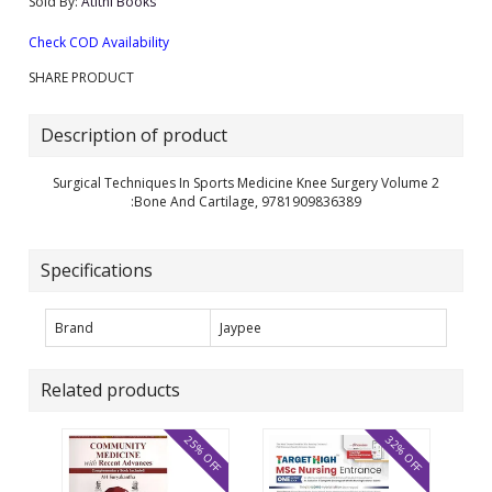
Sold By:
Atithi Books
Check COD Availability
SHARE PRODUCT
Description of product
Surgical Techniques In Sports Medicine Knee Surgery Volume 2
:Bone And Cartilage, 9781909836389
Specifications
Brand
Jaypee
Related products
25% OFF
32% OFF