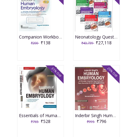
Companion Workbook for Textbook of Human Embryology with Mind Maps, Embryological Reasoning, MCQs Practice Figures and Revision Videos 3rd Edition 2026 By Yogesh Sontakke
Neonatology Questions And Controversies Series 7-Vol Series Package 4th Edition 2024 By Polin
₹138
₹27,118
₹200
₹43,739
31% OFF
20% OFF
Essentials of Human Embryology 2nd Edition 2024 By Xaviour
Inderbir Singh Human Embryology 14th Edition 2025 By Raveendranath Veeramani
₹528
₹796
₹765
₹995