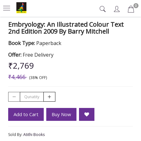
0
Embryology: An Illustrated Colour Text
2nd Edition 2009 By Barry Mitchell
Book Type:
Paperback
Offer:
Free Delivery
₹2,769
₹4,466
(38% OFF)
Add to Cart
Buy Now
Sold By:
Atithi Books