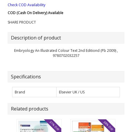
Check COD Availability
COD (Cash On Delivery) Available
SHARE PRODUCT
Description of product
Embryology An Illustrated Colour Text 2nd Editiond (Pb 2009) ,
9780702032257
Specifications
Brand
Elsevier UK / US
Related products
31% OFF
38% OFF