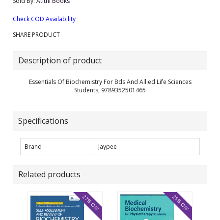
Sold By:
Atithi Books
Check COD Availability
SHARE PRODUCT
Description of product
Essentials Of Biochemistry For Bds And Allied Life Sciences
Students, 9789352501465
Specifications
Brand
Jaypee
Related products
27% OFF
25% OFF