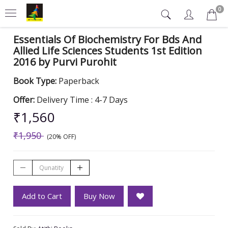
0
Essentials Of Biochemistry For Bds And
Allied Life Sciences Students 1st Edition
2016 by Purvi Purohit
Book Type:
Paperback
Offer:
Delivery Time : 4-7 Days
₹1,560
₹1,950
(20% OFF)
Add to Cart
Buy Now