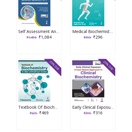
Self Assessment And Review Of Biochemistry 10th Edition 2026 By Rebecca James Perumcheril
Medical Biochemistry For Physiotherapy Students 2nd Edition 2026 By Harpreet Kaur
₹1,084
₹296
₹1,495
₹395
25% OFF
20% OFF
Textbook Of Biochemistry For Allied And Healthcare Students 3rd Edition 2026 By P Ramamoorthy
Early Clinical Exposure A Case Based Approach In Clinical Biochemistry 2nd Edition 2026 By Anita Chalak
₹469
₹316
₹625
₹395