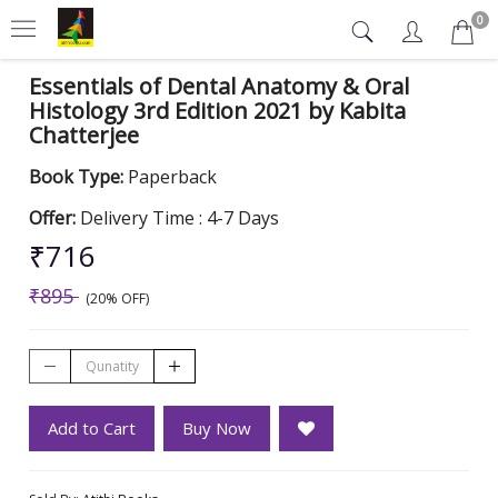
0
Essentials of Dental Anatomy & Oral
Histology 3rd Edition 2021 by Kabita
Chatterjee
Book Type:
Paperback
Offer:
Delivery Time : 4-7 Days
₹716
₹895
(20% OFF)
Add to Cart
Buy Now