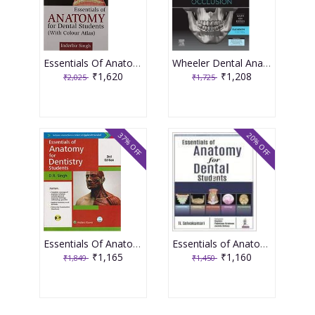
Essentials Of Anatomy For Dental Students (With Colour Atlas) 1st Edition 2015 by Inderbir Singh
Wheeler Dental Anatomy Physiology and Occlusion 2nd South Asia Edition 2020 by Stanley J. Nelson
₹1,620
₹1,208
₹2,025
₹1,725
37% OFF
20% OFF
Essentials Of Anatomy For Dentistry Students 2nd Edition 2017 By D.K. Singh
Essentials of Anatomy for Dental Students 1st Edition 2018 By T L Selvakumari
₹1,165
₹1,160
₹1,849
₹1,450