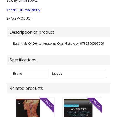
Sold By:
Atithi Books
Check COD Availability
SHARE PRODUCT
Description of product
Essentials Of Dental Anatomy Oral Histology, 9789390595969
Specifications
Brand
Jaypee
Related products
20% OFF
30% OFF