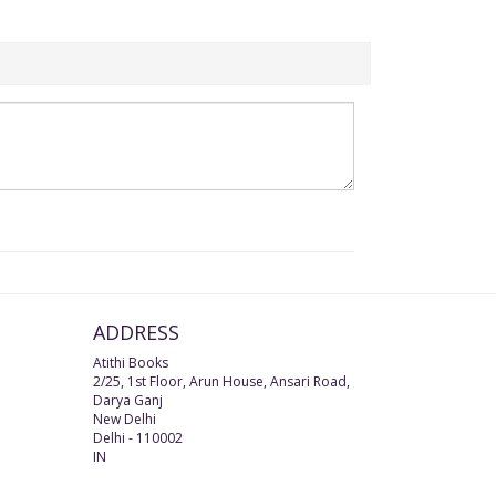
ADDRESS
Atithi Books
2/25, 1st Floor, Arun House, Ansari Road,
Darya Ganj
New Delhi
Delhi
-
110002
IN