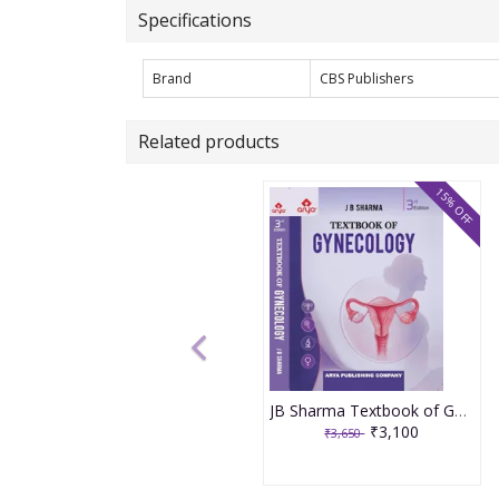
Specifications
Brand
CBS Publishers
Related products
15% OFF
JB Sharma Textbook of Gynecology 3rd Edition 2026
₹3,100
₹3,650