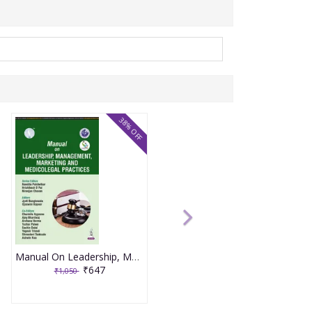
38% OFF
Manual On Leadership, Management, Marketing And Medicolegal Practices (Aicog 2025) 1st Edition 2025 By Nandita Palshetkar
₹647
₹1,050