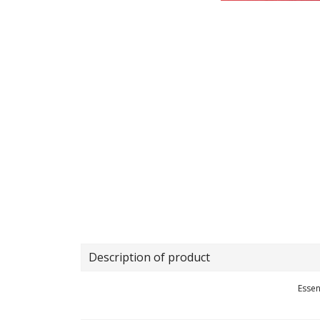
Description of product
Essen