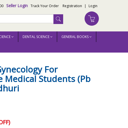
Seller Login
00
Track Your Order
Registration
|
Login
CIENCE
DENTAL SCIENCE
GENERAL BOOKS
Gynecology For
 Medical Students (Pb
dhuri
OFF)