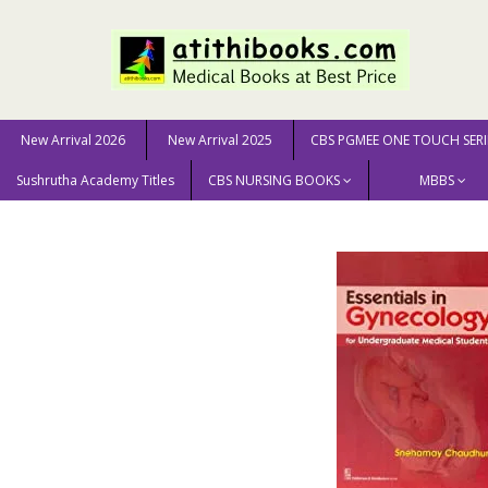
New Arrival 2026
New Arrival 2025
CBS PGMEE ONE TOUCH SERI
Sushrutha Academy Titles
CBS NURSING BOOKS
MBBS
Home
MEDICAL SCIENCE
Gynaecology
Essentials