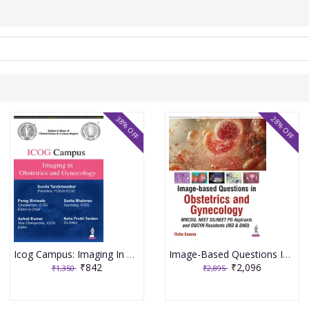
38% OFF
28% OFF
Icog Campus: Imaging In Obstetrics And Gynecology 1st Edition 2026 By Parag Biniwale
Image-Based Questions In Obstetrics And Gynecology 1st Edition 2026 By Richa Saxena
₹842
₹2,096
₹1,350
₹2,895