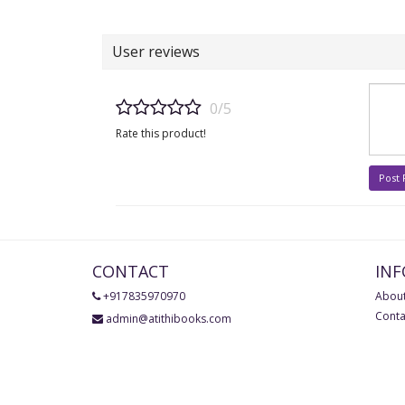
User reviews
0/5
Rate this product!
Post
CONTACT
IN
+917835970970
About
Conta
admin@atithibooks.com