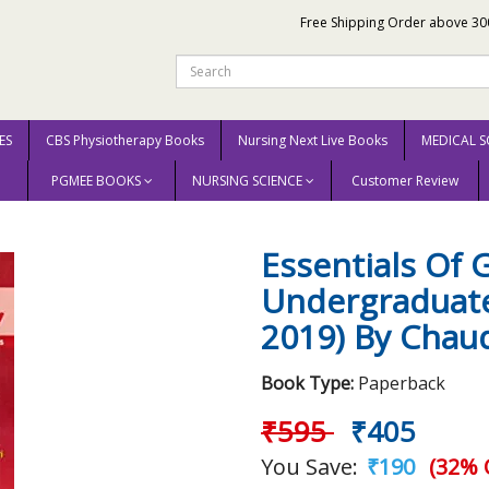
Free Shipping Order above 30
ES
CBS Physiotherapy Books
Nursing Next Live Books
MEDICAL S
PGMEE BOOKS
NURSING SCIENCE
Customer Review
 Of Gynecology For Undergraduate Medical Students (Pb 2019) By Chaudhuri
Essentials Of 
Undergraduate
2019) By Chau
Book Type:
Paperback
₹595
₹405
You Save:
₹190
(32% 