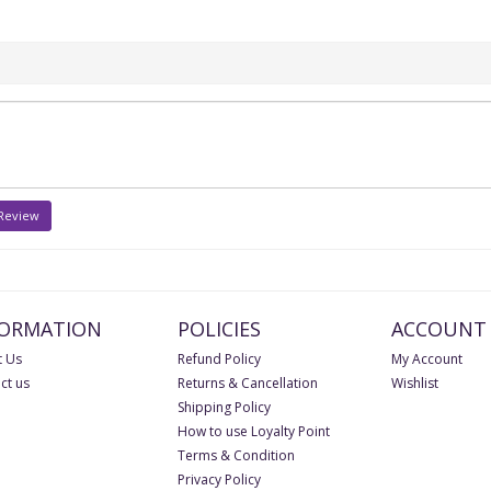
 Review
FORMATION
POLICIES
ACCOUNT
 Us
Refund Policy
My Account
ct us
Returns & Cancellation
Wishlist
Shipping Policy
How to use Loyalty Point
Terms & Condition
Privacy Policy