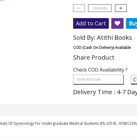
Add to Cart
Bu
Sold By:
Atithi Books
COD (Cash On Delivery) Available
Share Product
Check COD Availability ?
C
Delivery Time : 4-7 Da
tials Of Gynecology For Undergraduate Medical Students (Pb 2019) , 9788123