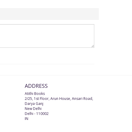
ADDRESS
Atithi Books
2/25, 1st Floor, Arun House, Ansari Road,
Darya Ganj
New Delhi
Delhi
-
110002
IN