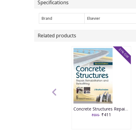
Specifications
Brand
Elsevier
Related products
31% OFF
Concrete Structures Repair, Rehabilitation and Retrofitting 2nd Edition 2025 By J Bhattacharjee
₹411
₹595