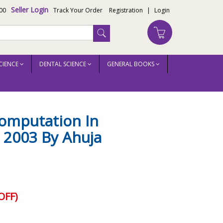
Seller Login
00
Track Your Order
Registration
|
Login
CIENCE
DENTAL SCIENCE
GENERAL BOOKS
Computation In
 2003 By Ahuja
OFF)