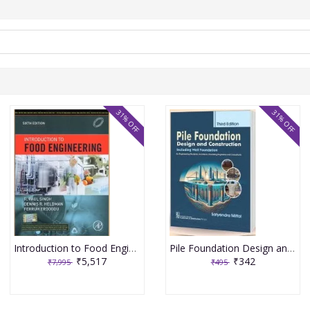
31% OFF
31% OFF
Introduction to Food Engineering 6th Edition 2025 By R Paul Singh
Pile Foundation Design and Construction 3rd Edition 2025 By Satyendra Mittal
₹5,517
₹342
₹7,995
₹495