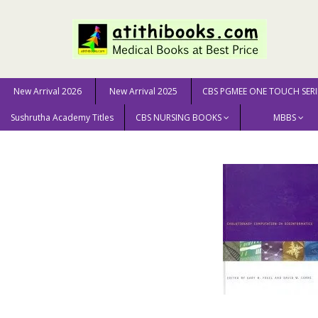
New Arrival 2026
New Arrival 2025
CBS PGMEE ONE TOUCH SERI
Sushrutha Academy Titles
CBS NURSING BOOKS
MBBS
Home
GENERAL BOOKS
ENGINEERING & SCIENCE