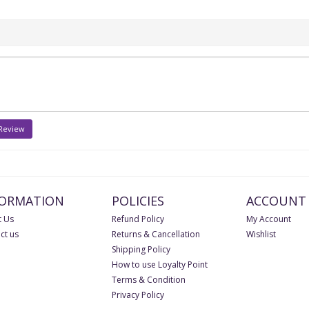
 Review
FORMATION
POLICIES
ACCOUNT
 Us
Refund Policy
My Account
ct us
Returns & Cancellation
Wishlist
Shipping Policy
How to use Loyalty Point
Terms & Condition
Privacy Policy