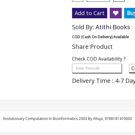
Add to Cart
Bu
Sold By:
Atithi Books
COD (Cash On Delivery) Available
Share Product
Check COD Availability ?
C
Delivery Time : 4-7 Da
Evolutionary Computation In Bioinformatics 2003 By Ahuja, 9788181470003