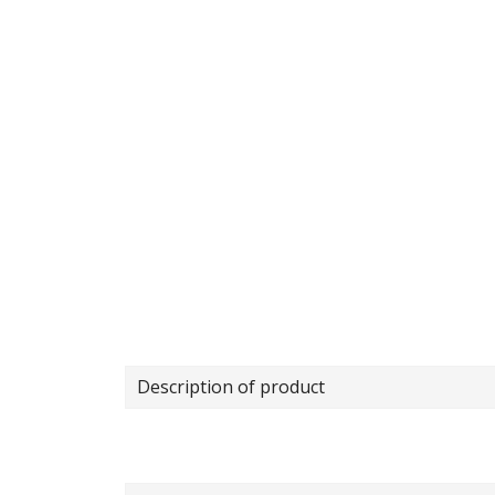
Description of product