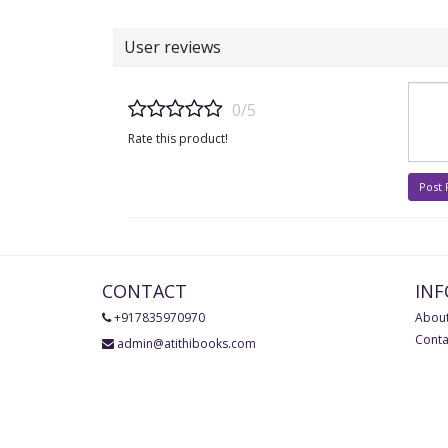
User reviews
0/5
Rate this product!
Post
CONTACT
IN
+917835970970
About
Conta
admin@atithibooks.com