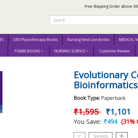
Free Shipping Order above 30
ES
CBS Physiotherapy Books
Nursing Next Live Books
MEDICAL S
PGMEE BOOKS
NURSING SCIENCE
Customer Review
Evolutionary Computation In Bioinformatics 2003 By Ahuja
Evolutionary 
Bioinformatics
Book Type:
Paperback
₹1,595
₹1,101
You Save:
₹494
(31% 