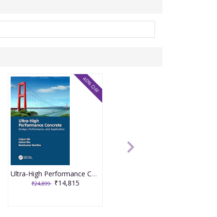
40% OFF
Ultra-High Performance Concrete 1st Edition 2024 By Caijun Shi
₹14,815
₹24,899