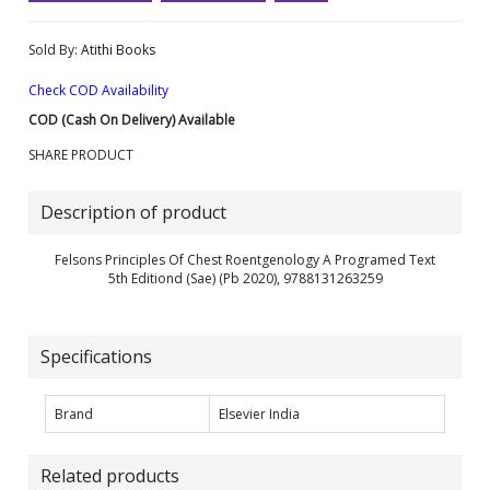
Sold By:
Atithi Books
Check COD Availability
COD (Cash On Delivery) Available
SHARE PRODUCT
Description of product
Felsons Principles Of Chest Roentgenology A Programed Text
5th Editiond (Sae) (Pb 2020), 9788131263259
Specifications
Brand
Elsevier India
Related products