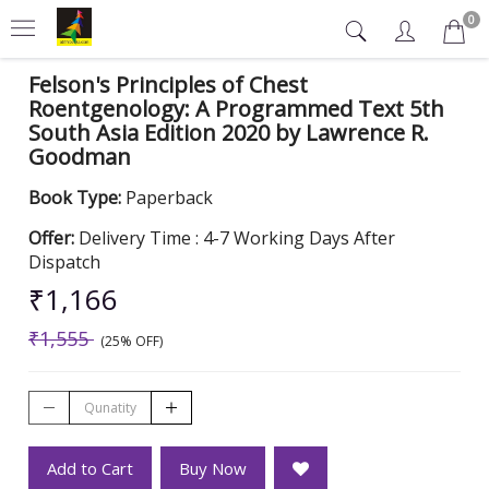
0
Felson's Principles of Chest
Roentgenology: A Programmed Text 5th
South Asia Edition 2020 by Lawrence R.
Goodman
Book Type:
Paperback
Offer:
Delivery Time : 4-7 Working Days After
Dispatch
₹1,166
₹1,555
(25% OFF)
Add to Cart
Buy Now