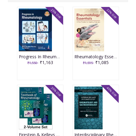
25% OFF
32% OFF
Progress In Rheumatology 1st Edition, 2026 By Bimlesh Dhar Pandey
Rheumatology Essentials A New Frontier for Aspiring Clinicians 1st Edition 2025 By Anand N Malaviya & Prashant Kaushik
₹1,163
₹1,085
₹1,550
₹1,595
35% OFF
40% OFF
Firestein & Kelleys Textbook of Rheumatology VOL-2, 12th Edition 2024 By Firestein
Interdisciplinary Rheumatology Rheumatology and Gastroenterology 1st Edition 2024 By Reem Jan