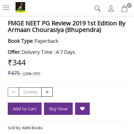
0
FMGE NEET PG Review 2019 1st Edition By
Armaan Chourasiya (Bhupendra)
Book Type:
Paperback
Offer:
Delivery Time : 4-7 Days
₹344
₹475
(28% OFF)
Add to Cart
Buy Now
Sold By:
Atithi Books