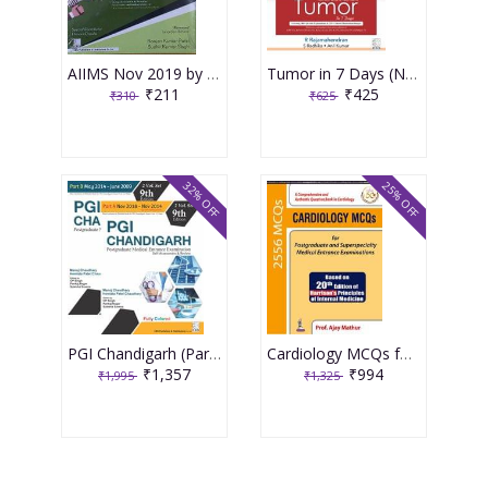
AIIMS Nov 2019 by Ranjan Kumar Patel & Sudhir Kumar Singh
Tumor in 7 Days (New SARP Series for NEET/NBE/AI) 1st Edition 2019 By R Rajamahendran
₹211
₹425
₹310
₹625
32% OFF
25% OFF
PGI Chandigarh (Part A & Part B)-2 Volume Set 9th Edition (2019) By Manoj Chaudhary / Hemlata Patel Chaudhary
Cardiology MCQs for Postgraduate and Superspecialty Medical Entrance Examinations 1st Edition 2019 By Prof. Ajay Mathur
₹1,357
₹994
₹1,995
₹1,325