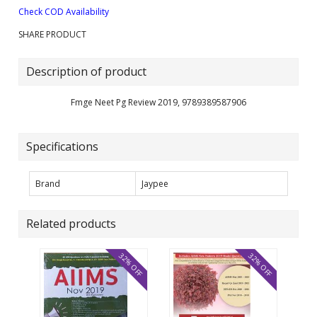
Check COD Availability
SHARE PRODUCT
Description of product
Fmge Neet Pg Review 2019, 9789389587906
Specifications
Brand
Jaypee
Related products
32% OFF
32% OFF