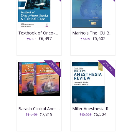
Textbook of Onco-Anesthesia and Critical Care 1st Edition 2025 By Atul Prabhakar Kulkarni
Marino's The ICU Book 5th South Asia Edition 2025 by Paul Marino
₹6,497
₹5,602
₹9,995
₹7,469
32% OFF
35% OFF
Barash Clinical Anesthesia Set of 2 Volumes 2nd South Asia Edition 2025 By Nishkarsh Gupta & Anju Gupta
Miller Anesthesia Review 4th Edition 2024 By Sdrales
₹7,819
₹6,504
₹11,499
₹10,006