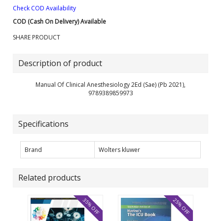
Check COD Availability
COD (Cash On Delivery) Available
SHARE PRODUCT
Description of product
Manual Of Clinical Anesthesiology 2Ed (Sae) (Pb 2021),
9789389859973
Specifications
Brand
Wolters kluwer
Related products
35% OFF
25% OFF