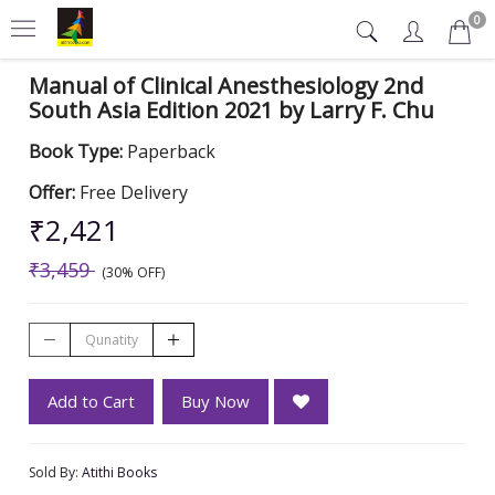
0
Manual of Clinical Anesthesiology 2nd
South Asia Edition 2021 by Larry F. Chu
Book Type:
Paperback
Offer:
Free Delivery
₹2,421
₹3,459
(30% OFF)
Add to Cart
Buy Now
Sold By:
Atithi Books