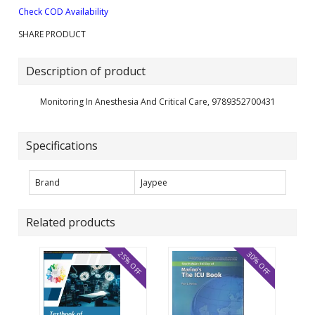
Check COD Availability
SHARE PRODUCT
Description of product
Monitoring In Anesthesia And Critical Care, 9789352700431
Specifications
Brand
Jaypee
Related products
25% OFF
30% OFF