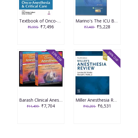
Textbook of Onco-Anesthesia and Critical Care 1st Edition 2025 By Atul Prabhakar Kulkarni
Marino's The ICU Book 5th South Asia Edition 2025 by Paul Marino
₹7,496
₹5,228
₹9,995
₹7,469
33% OFF
36% OFF
Barash Clinical Anesthesia Set of 2 Volumes 2nd South Asia Edition 2025 By Nishkarsh Gupta & Anju Gupta
Miller Anesthesia Review 4th Edition 2024 By Sdrales
₹7,704
₹6,531
₹11,499
₹10,205