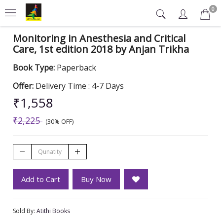
0
Monitoring in Anesthesia and Critical
Care, 1st edition 2018 by Anjan Trikha
Book Type:
Paperback
Offer:
Delivery Time : 4-7 Days
₹1,558
₹2,225
(30% OFF)
Add to Cart
Buy Now
Sold By:
Atithi Books