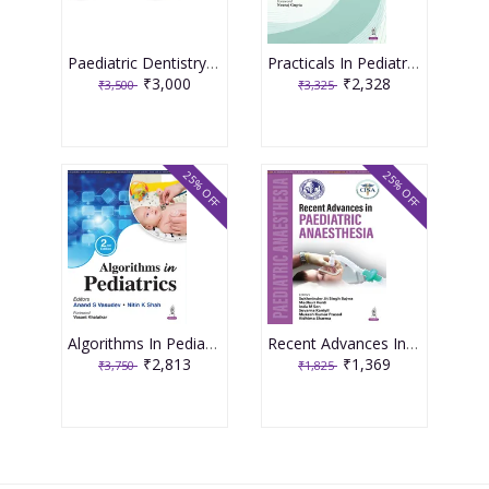
Paediatric Dentistry 4th Edition 2026 ( 2 Volume Set ) By Shobha Tandon
Practicals In Pediatric Allergy 1st Edition 2026 By Krishna Mohan R
₹3,000
₹2,328
₹3,500
₹3,325
25% OFF
25% OFF
Algorithms In Pediatrics 2nd Edition 2026 By Anand S Vasudev
Recent Advances In Paediatric Anaesthesia 1st Edition 2026 By Sukhminder Jit Singh Bajwa
₹2,813
₹1,369
₹3,750
₹1,825