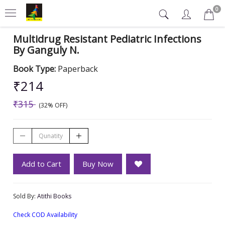
0
Multidrug Resistant Pediatric Infections
By Ganguly N.
Book Type:
Paperback
₹214
₹315
(32% OFF)
Add to Cart
Buy Now
Sold By:
Atithi Books
Check COD Availability