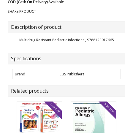
COD (Cash On Delivery) Available
SHARE PRODUCT
Description of product
Multidrug Resistant Pediatric Infections , 9788123917665
Specifications
Brand
CBS Publishers
Related products
14% OFF
30% OFF