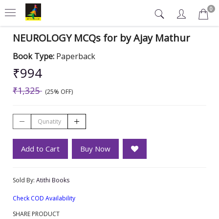
0
NEUROLOGY MCQs for by Ajay Mathur
Book Type:
Paperback
₹994
₹1,325
(25% OFF)
Add to Cart
Buy Now
Sold By:
Atithi Books
Check COD Availability
SHARE PRODUCT