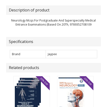
Description of product
Neurology Mcqs For Postgraduate And Superspecialty Medical
Entrance Examinations (Based On 20Th, 9789352708109
Specifications
Brand
Jaypee
Related products
30% OFF
30% OFF