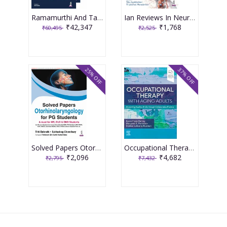
Ramamurthi And Tandon'S Textbook Of Neurosurgery (4Vols) 4th Edition 2026 By Sanjay Behari
Ian Reviews In Neurology 2025: Infections Of The Nervous System 1st Edition 2026 By Sita Jayalakshmi
₹42,347
₹1,768
₹60,495
₹2,525
25% OFF
37% OFF
Solved Papers Otorhinolaryngology For Pg Students(A Must For Ms,Dlo & Dnb Students) 1st Edition 2026 By Tithi Debnath
Occupational Therapy with Aging Adults: Promoting Quality of Life through Collaborative Practice 2nd Editiion 2024 By Barney
₹2,096
₹4,682
₹2,795
₹7,432