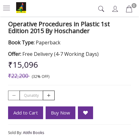
0
Operative Procedures in Plastic 1st
Edition 2015 By Hoschander
Book Type:
Paperback
Offer:
Free Delivery (4-7 Working Days)
₹15,096
₹22,200
(32% OFF)
Add to Cart
Buy Now
Sold By:
Atithi Books