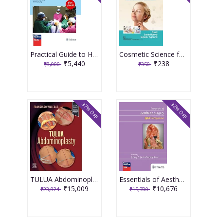
Practical Guide to Hair Transplantation: Interactive Study for Beginner to Advanced Practitioners 2nd Edition 2025 By Robert H True
Cosmetic Science for Eighth Semester Bachelor in Pharmacy Course Code BP809ET 2024 By Preeti & Sonia Narwal
₹5,440
₹238
₹8,000
₹350
37% OFF
32% OFF
TULUA Abdominoplasty: Transverse Plication Technique 1st Editiion 2024 By Villegas-Alza
Essentials of Aesthetic Surgery Q+A Companion 1st Edition 2024 By Janis
₹15,009
₹10,676
₹23,824
₹15,700