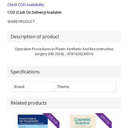
Check COD Availability
COD (Cash On Delivery) Available
SHARE PRODUCT
Description of product
Operative Procedures In Plastic Aesthetic And Reconstructive
Surgery (Hb 2016). , 9781626236516
Specifications
Brand
Thieme
Related products
32% OFF
32% OFF