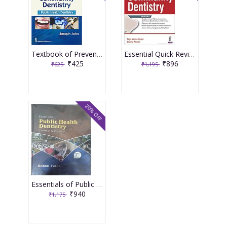
Textbook of Preventive and Community Dentistry Public Health Dentistry 3rd Edition 2017 by Joseph John
Essential Quick Review Community Dentistry 1st Edition 2017 By Priya Varma Gupta
₹425
₹896
₹625
₹1,195
20% OFF
Essentials of Public Health Dentistry (Community Dentistry) 7th Edition 2022 by Soben Peter
₹940
₹1,175