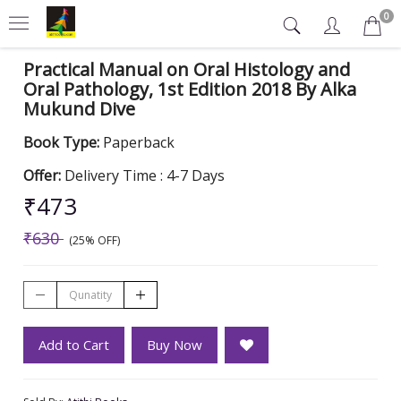
0
Practical Manual on Oral Histology and
Oral Pathology, 1st Edition 2018 By Alka
Mukund Dive
Book Type:
Paperback
Offer:
Delivery Time : 4-7 Days
₹473
₹630
(25% OFF)
Add to Cart
Buy Now