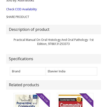
Sold By:
Atithi Books
Check COD Availability
SHARE PRODUCT
Description of product
Practical Manual On Oral Histology And Oral Pathology -1st
Edition, 9788131253373
Specifications
Brand
Elsevier India
Related products
32% OFF
25% OFF