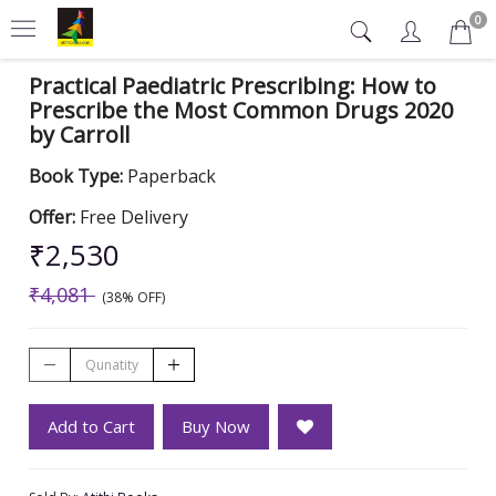
0
Practical Paediatric Prescribing: How to
Prescribe the Most Common Drugs 2020
by Carroll
Book Type:
Paperback
Offer:
Free Delivery
₹2,530
₹4,081
(38% OFF)
Add to Cart
Buy Now