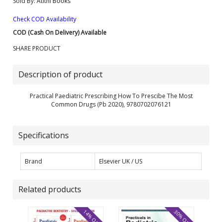
Sold By:
Atithi Books
Check COD Availability
COD (Cash On Delivery) Available
SHARE PRODUCT
Description of product
Practical Paediatric Prescribing How To Prescibe The Most
Common Drugs (Pb 2020), 9780702076121
Specifications
Brand
Elsevier UK / US
Related products
14% OFF
30% OFF