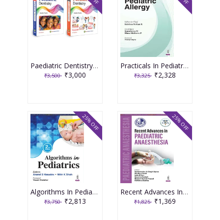
Paediatric Dentistry 4th Edition 2026 ( 2 Volume Set ) By Shobha Tandon
Practicals In Pediatric Allergy 1st Edition 2026 By Krishna Mohan R
₹3,000
₹2,328
₹3,500
₹3,325
25% OFF
25% OFF
Algorithms In Pediatrics 2nd Edition 2026 By Anand S Vasudev
Recent Advances In Paediatric Anaesthesia 1st Edition 2026 By Sukhminder Jit Singh Bajwa
₹2,813
₹1,369
₹3,750
₹1,825