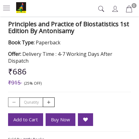
0
Principles and Practice of Biostatistics 1st
Edition By Antonisamy
Book Type:
Paperback
Offer:
Delivery Time : 4-7 Working Days After
Dispatch
₹686
₹915
(25% OFF)
Add to Cart
Buy Now