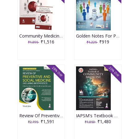
Community Medicine With Recent Advances (Complementary Book Included) 9th Edition 2026 By Ah Suryakantha
Golden Notes For Preventive And Social Medicine 4th Edition 2026 By Parimal Patel
₹1,516
₹919
₹1,895
₹1,225
28% OFF
20% OFF
Review Of Preventive And Social Medicine (Including Biostatistics) 16th Edition 2026 By Vivek Jain
IAPSM's Textbook of Community MedIcine 4th Edition 2026 by AM Kadri
₹1,591
₹1,480
₹2,195
₹1,850