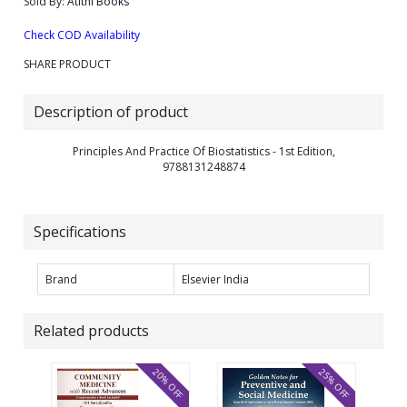
Sold By:
Atithi Books
Check COD Availability
SHARE PRODUCT
Description of product
Principles And Practice Of Biostatistics - 1st Edition,
9788131248874
Specifications
Brand
Elsevier India
Related products
20% OFF
25% OFF