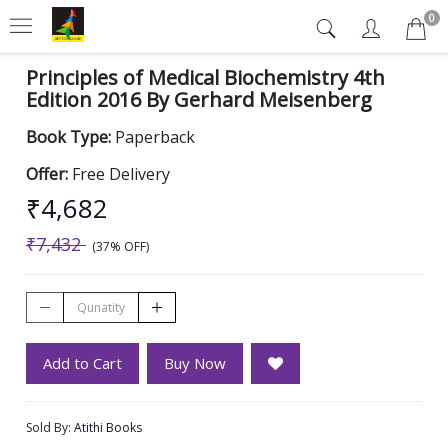
0
Principles of Medical Biochemistry 4th
Edition 2016 By Gerhard Meisenberg
Book Type:
Paperback
Offer:
Free Delivery
₹4,682
₹7,432
(37% OFF)
Add to Cart
Buy Now
Sold By:
Atithi Books