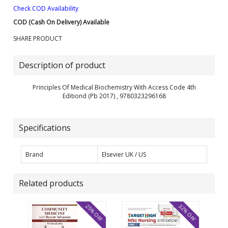
Check COD Availability
COD (Cash On Delivery) Available
SHARE PRODUCT
Description of product
Principles Of Medical Biochemistry With Access Code 4th
Editiond (Pb 2017) , 9780323296168
Specifications
Brand
Elsevier UK / US
Related products
25% OFF
32% OFF