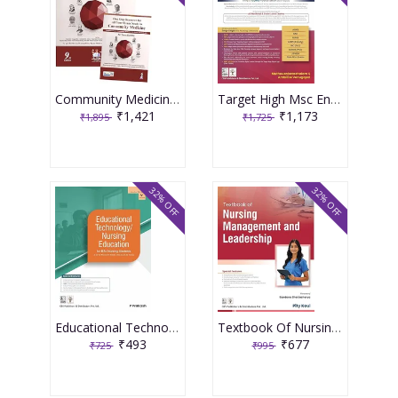
Community Medicine With Recent Advances (Complementary Book Included) 9th Edition 2026 By Ah Suryakantha
Target High Msc Entrance One Nation Book 3rd Edition 2026 By Muthuvenkatachalam S
₹1,421
₹1,173
₹1,895
₹1,725
32% OFF
32% OFF
Educational Technology Nursing Education For Bsc Nursing Students As Per The Revised Inc Syllabus (2021-22) For Bsc Nursing 2026 By P Prakash
Textbook Of Nursing Management And Leadership 2026 By Pity Koul
₹493
₹677
₹725
₹995