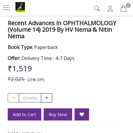
0
Recent Advances in OPHTHALMOLOGY
(Volume 14) 2019 By HV Nema & Nitin
Nema
Book Type:
Paperback
Offer:
Delivery Time : 4-7 Days
₹1,519
₹2,025
(25% OFF)
Add to Cart
Buy Now