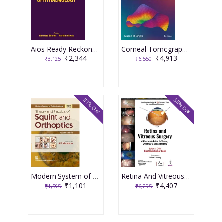
Aios Ready Reckoner In Ophthalmology 4th Edition 2026 By Namrata Sharma
Corneal Tomography In Clinical Practice Basics & Clinical Interpretation Vol.1, 5th Edition 2026 By Mazen M Sinjab
₹2,344
₹4,913
₹3,125
₹6,550
31% OFF
30% OFF
Modern System of Ophthalmology (MSO Series) Theory and Practice of Squint and Orthoptics 4th Edition 2026 By AK Khurana
Retina And Vitreous Surgery : A Practical Guide To Theory, Practice & Management 2nd Edition 2025 By Subhendu Kumar Boral
₹1,101
₹4,407
₹1,595
₹6,295