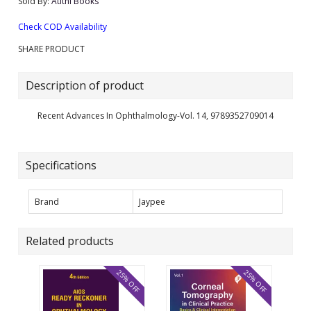
Sold By:
Atithi Books
Check COD Availability
SHARE PRODUCT
Description of product
Recent Advances In Ophthalmology-Vol. 14, 9789352709014
Specifications
Brand
Jaypee
Related products
25% OFF
25% OFF