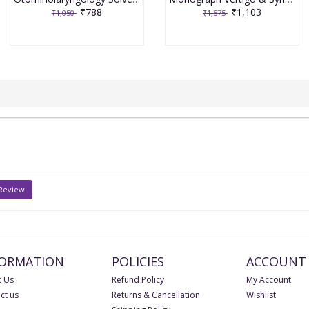
₹788
₹1,103
₹1,050
₹1,575
 Review
FORMATION
POLICIES
ACCOUNT
 Us
Refund Policy
My Account
ct us
Returns & Cancellation
Wishlist