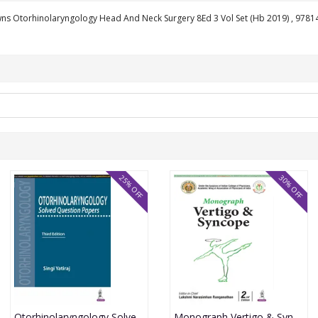
wns Otorhinolaryngology Head And Neck Surgery 8Ed 3 Vol Set (Hb 2019) , 978
25% OFF
30% OFF
Otorhinolaryngology Solved Question Papers 3rd Edition Reprint 2025 By Singi Yatiraj
Monograph Vertigo & Syncope 2nd Edition 2026 By Lakshmi Narasimhan Ranganthan