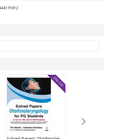
1444175912
25% OFF
Solved Papers Otorhinolaryngology For Pg Students(A Must For Ms,Dlo & Dnb Students) 1st Edition 2026 By Tithi Debnath