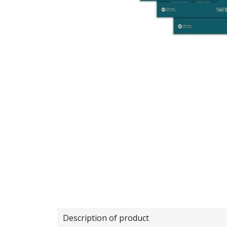
Description of product