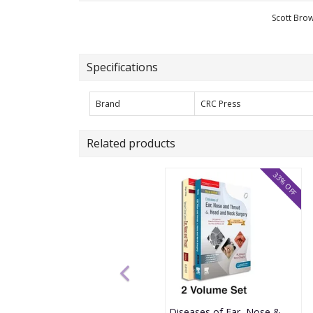
Scott Bro
Specifications
Brand
CRC Press
Related products
33% OFF
Diseases of Ear, Nose & Throat and Head & Neck Surgery 9th Edition 2026 with Manual of Clinical Cases by Pl Dhingra and Shruti Dhingra