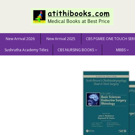
New Arrival 2026
New Arrival 2025
CBS PGMEE ONE TOUCH SERI
Sushrutha Academy Titles
CBS NURSING BOOKS
MBBS
Home
MEDICAL SCIENCE
ENT / Otolaryngology
Sc