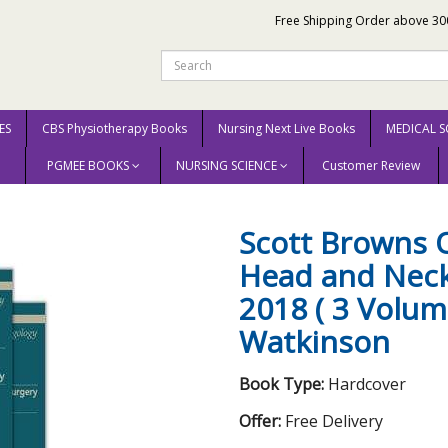
Free Shipping Order above 30
ES
CBS Physiotherapy Books
Nursing Next Live Books
MEDICAL S
PGMEE BOOKS
NURSING SCIENCE
Customer Review
ott Browns Otorhinolaryngology Head and Neck Surgery 8th edition 2018 ( 3 V
Scott Browns 
Head and Neck
2018 ( 3 Volum
Watkinson
Book Type:
Hardcover
Offer:
Free Delivery