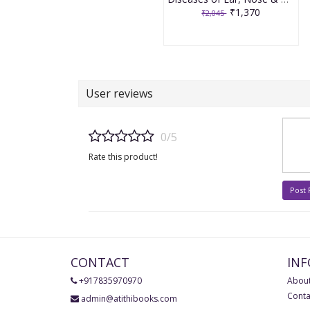
₹1,370
₹2,045
User reviews
0/5
Rate this product!
Post
CONTACT
IN
+917835970970
About
Conta
admin@atithibooks.com