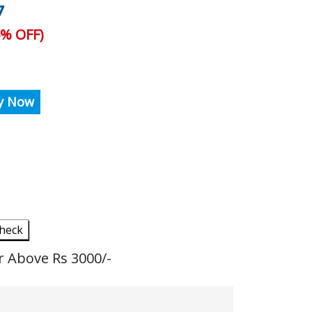
7
% OFF)
y Now
heck
r Above Rs 3000/-