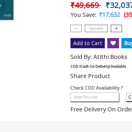
₹49,669
₹32,03
You Save:
₹17,632
(35
Add to Cart
Bu
Sold By:
Atithi Books
COD (Cash On Delivery) Available
Share Product
Check COD Availability ?
C
Free Delivery On Orde