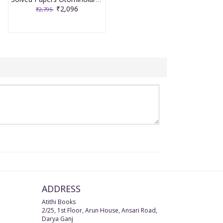
₹2,096
₹2,795
ADDRESS
Atithi Books
2/25, 1st Floor, Arun House, Ansari Road,
Darya Ganj