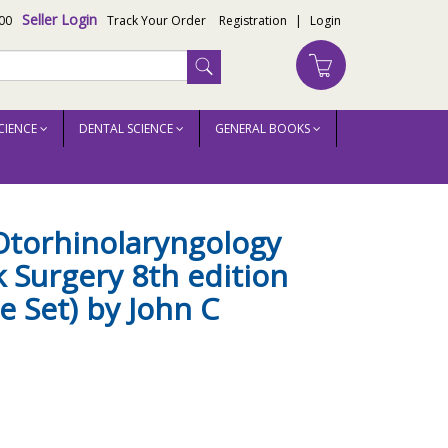
Seller Login
00
Track Your Order
Registration
|
Login
CIENCE
DENTAL SCIENCE
GENERAL BOOKS
olume Set) by John C Watkinson
Otorhinolaryngology
 Surgery 8th edition
e Set) by John C