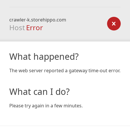
crawler-k.storehippo.com
Host
Error
What happened?
The web server reported a gateway time-out error.
What can I do?
Please try again in a few minutes.