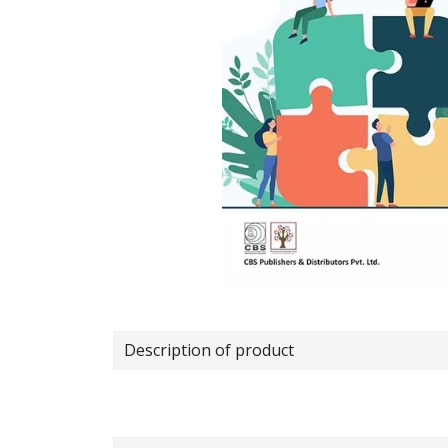
Description of product