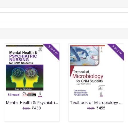
30% OFF
30% OFF
Mental Health & Psychiatric Nursing for GNM Students 1st Edition 2024 By R Sreevani
Textbook of Microbiology for GNM Students 2nd Edition 2023 By Darshan Panda
₹438
₹455
₹625
₹650