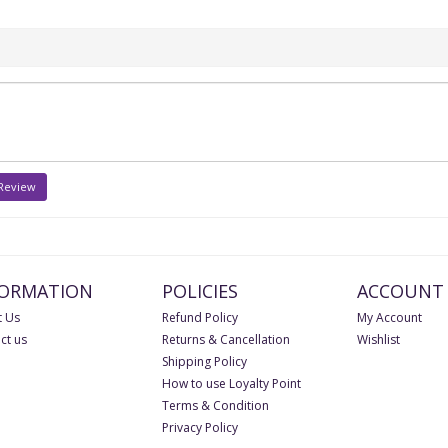
 Review
FORMATION
POLICIES
ACCOUNT
 Us
Refund Policy
My Account
ct us
Returns & Cancellation
Wishlist
Shipping Policy
How to use Loyalty Point
Terms & Condition
Privacy Policy