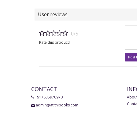
User reviews
0/5
Rate this product!
Post
CONTACT
IN
+917835970970
About
Conta
admin@atithibooks.com