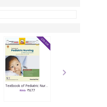
32% OFF
Textbook of Pediatric Nursing for GNM Nursing Students 1st Edition 2023 by Panchali Pal
₹677
₹995