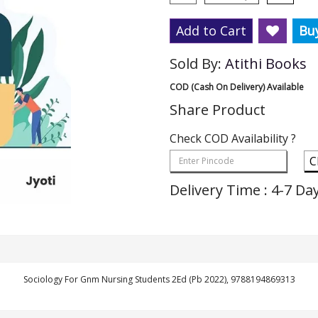
Add to Cart
Bu
Sold By:
Atithi Books
COD (Cash On Delivery) Available
Share Product
Check COD Availability ?
C
Delivery Time : 4-7 Da
Sociology For Gnm Nursing Students 2Ed (Pb 2022), 9788194869313