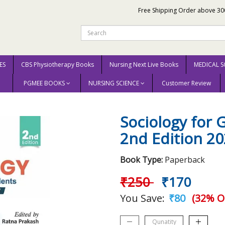
Free Shipping Order above 30
ES
CBS Physiotherapy Books
Nursing Next Live Books
MEDICAL S
PGMEE BOOKS
NURSING SCIENCE
Customer Review
Nursing Students 2nd Edition 2022 By Jyoti
Sociology for
2nd Edition 20
Book Type:
Paperback
₹250
₹170
You Save:
₹80
(32% O