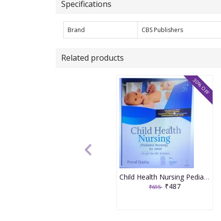
Specifications
Brand
CBS Publishers
Related products
30% OFF
Child Health Nursing Pediatric Nursing For Gnm 1st Edition 2025 By Parul Datta
₹487
₹695