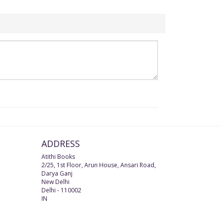
ADDRESS
Atithi Books
2/25, 1st Floor, Arun House, Ansari Road,
Darya Ganj
New Delhi
Delhi
-
110002
IN