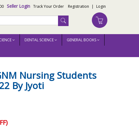
Seller Login
00
Track Your Order
Registration
|
Login
CIENCE
DENTAL SCIENCE
GENERAL BOOKS
 GNM Nursing Students
22 By Jyoti
FF)