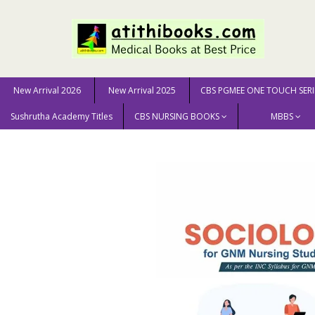
New Arrival 2026
New Arrival 2025
CBS PGMEE ONE TOUCH SERI
Sushrutha Academy Titles
CBS NURSING BOOKS
MBBS
Home
NURSING SCIENCE
GNM
Sociology for GNM 